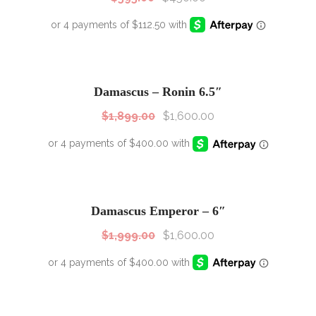
SALE!
Sale!
Damascus – Ronin 6.5″
$
1,899.00
$
1,600.00
SALE!
Sale!
Damascus Emperor – 6″
$
1,999.00
$
1,600.00
SALE!
Sale!