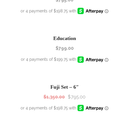
Education
$
799.00
SALE!
Sale!
Fuji Set – 6″
$
1,350.00
$
795.00
SALE!