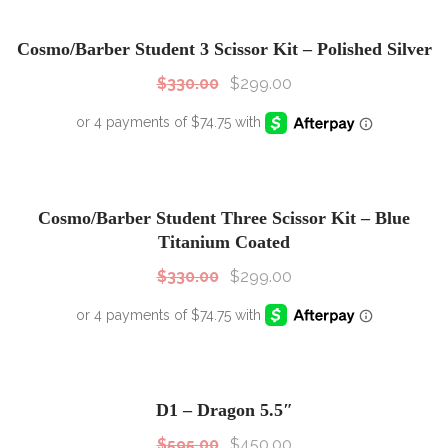
SALE!
Sale!
Cosmo/Barber Student 3 Scissor Kit – Polished Silver
$
330.00
$
299.00
SALE!
Sale!
Cosmo/Barber Student Three Scissor Kit – Blue
Titanium Coated
$
330.00
$
299.00
SALE!
Sale!
D1 – Dragon 5.5″
$
595.00
$
450.00