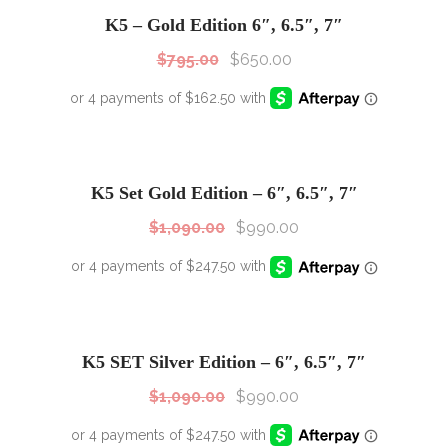
Sale!
K5 – Gold Edition 6″, 6.5″, 7″
$
795.00
$
650.00
SALE!
Sale!
K5 Set Gold Edition – 6″, 6.5″, 7″
$
1,090.00
$
990.00
SALE!
Sale!
K5 SET Silver Edition – 6″, 6.5″, 7″
$
1,090.00
$
990.00