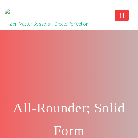
All-Rounder; Solid
Form