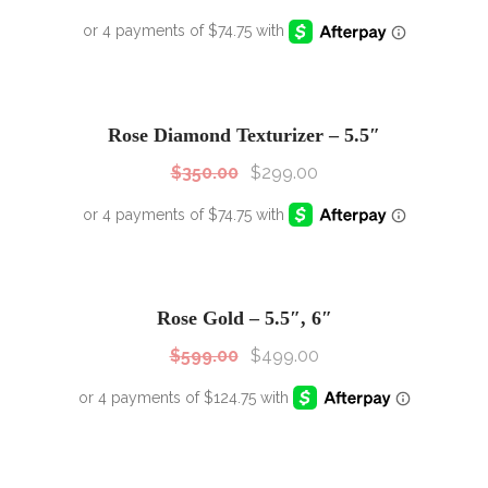
SALE!
Sale!
Rose Diamond Texturizer – 5.5″
$
350.00
$
299.00
SALE!
Sale!
Rose Gold – 5.5″, 6″
$
599.00
$
499.00
SALE!
Sale!