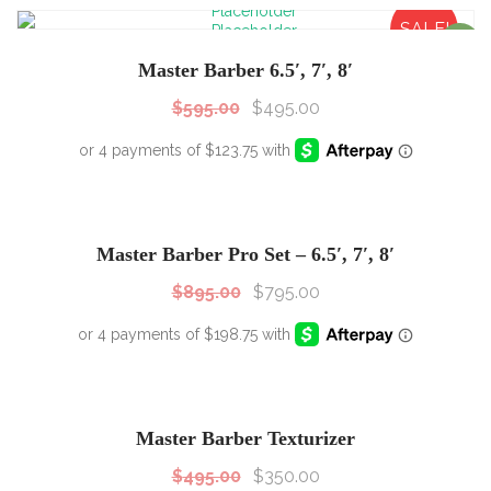
SALE!
Sale!
Master Barber 6.5′, 7′, 8′
$
595.00
$
495.00
SALE!
Sale!
Master Barber Pro Set – 6.5′, 7′, 8′
$
895.00
$
795.00
SALE!
Sale!
Master Barber Texturizer
$
495.00
$
350.00