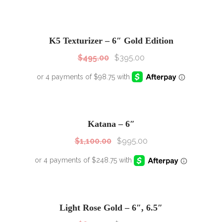
SALE!
Sale!
K5 Texturizer – 6″ Gold Edition
$
495.00
$
395.00
SALE!
Sale!
Katana – 6″
$
1,100.00
$
995.00
SALE!
Sale!
Light Rose Gold – 6″, 6.5″