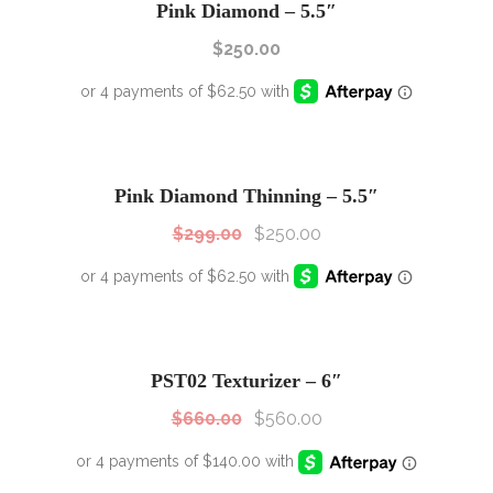
Pink Diamond – 5.5″
$
250.00
SALE!
Sale!
Pink Diamond Thinning – 5.5″
$
299.00
$
250.00
SALE!
Sale!
PST02 Texturizer – 6″
$
660.00
$
560.00