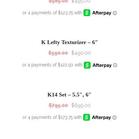
$
585.00
$
495.00
SALE!
Sale!
K Lefty Texturizer – 6″
$
590.00
$
490.00
SALE!
Sale!
K14 Set – 5.5″, 6″
$
795.00
$
695.00
SALE!