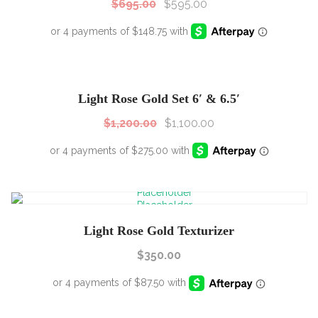
$
695.00
$
595.00
SALE!
Sale!
Light Rose Gold Set 6′ & 6.5′
$
1,200.00
$
1,100.00
Light Rose Gold Texturizer
$
350.00