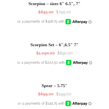
Scorpion – sizes 6″ 6.5″, 7″
$
895.00
$
795.00
SALE!
Sale!
Scorpion Set – 6″,6.5″ 7″
$
1,090.00
$
890.00
SALE!
Sale!
Spear – 5.75″
$
699.00
$
599.00