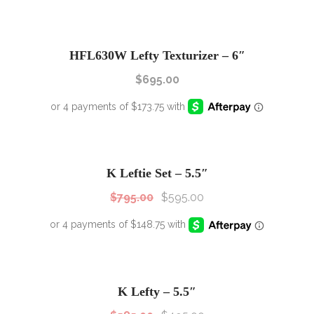
HFL630W Lefty Texturizer – 6″
$
695.00
SALE!
Sale!
K Leftie Set – 5.5″
$
795.00
$
595.00
SALE!
Sale!
K Lefty – 5.5″