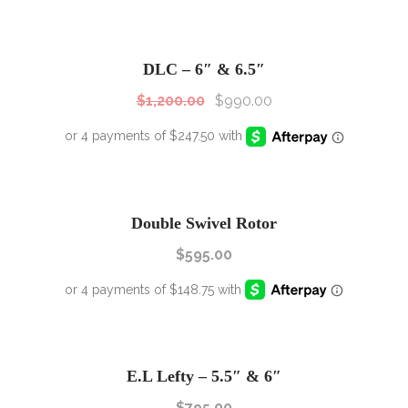
SALE!
Sale!
DLC – 6″ & 6.5″
$
1,200.00
$
990.00
Double Swivel Rotor
$
595.00
E.L Lefty – 5.5″ & 6″
$
795.00