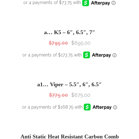
SALE!
Sale!
a… K5 – 6″, 6.5″, 7″
$
795.00
$
695.00
SALE!
Sale!
a1… Viper – 5.5″, 6″, 6.5″
$
775.00
$
675.00
Anti Static Heat Resistant Carbon Comb