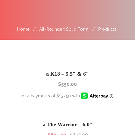
Home
All-Rounder; Solid Form
Products
a K18 – 5.5″ & 6″
$
550.00
SALE!
Sale!
a The Warrior – 6.0″
$
895.00
$
795.00