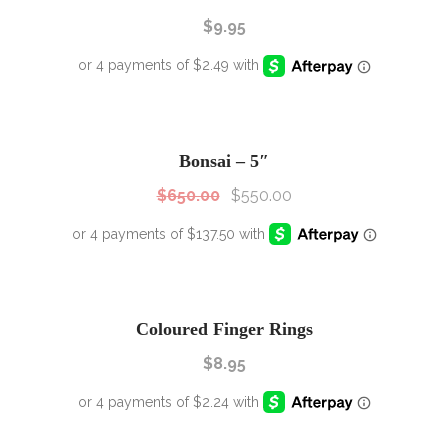
$
9.95
SALE!
Sale!
Bonsai – 5″
$
650.00
$
550.00
Coloured Finger Rings
$
8.95