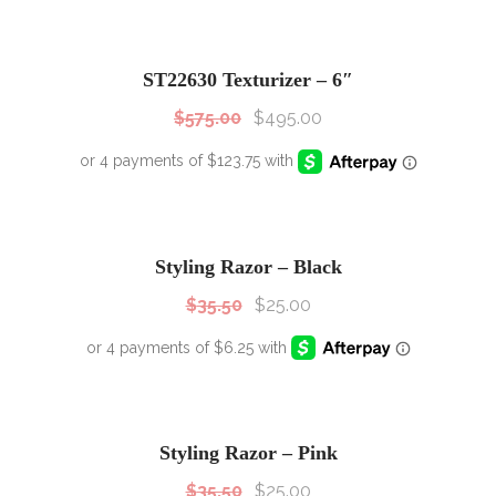
SALE!
Sale!
ST22630 Texturizer – 6″
$
575.00
$
495.00
SALE!
Sale!
Styling Razor – Black
$
35.50
$
25.00
SALE!
Sale!
Styling Razor – Pink
$
35.50
$
25.00