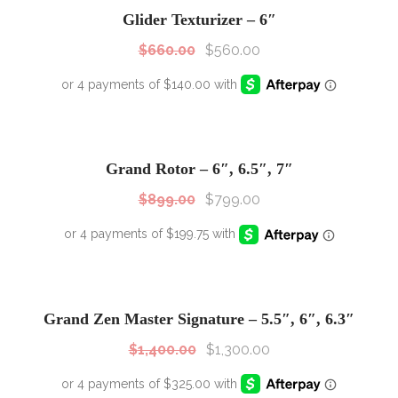
Sale!
Glider Texturizer – 6″
$
660.00
$
560.00
SALE!
Sale!
Grand Rotor – 6″, 6.5″, 7″
$
899.00
$
799.00
SALE!
Sale!
Grand Zen Master Signature – 5.5″, 6″, 6.3″
$
1,400.00
$
1,300.00