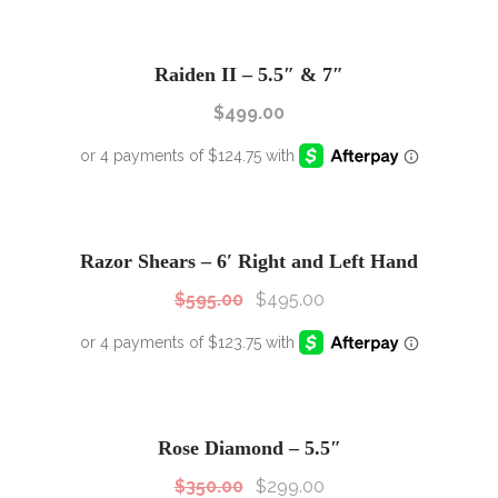
Raiden II – 5.5″ & 7″
$
499.00
SALE!
Sale!
Razor Shears – 6′ Right and Left Hand
$
595.00
$
495.00
SALE!
Sale!
Rose Diamond – 5.5″
$
350.00
$
299.00