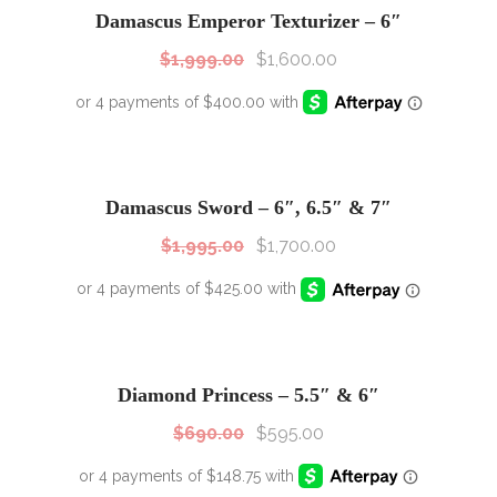
Damascus Emperor Texturizer – 6″
$
1,999.00
$
1,600.00
SALE!
Sale!
Damascus Sword – 6″, 6.5″ & 7″
$
1,995.00
$
1,700.00
SALE!
Sale!
Diamond Princess – 5.5″ & 6″
$
690.00
$
595.00