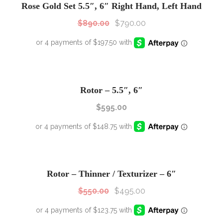
Rose Gold Set 5.5″, 6″ Right Hand, Left Hand
$
890.00
$
790.00
Rotor – 5.5″, 6″
$
595.00
SALE!
Sale!
Rotor – Thinner / Texturizer – 6″
$
550.00
$
495.00