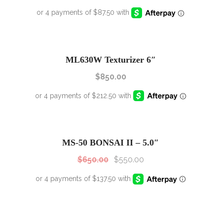
ML630W Texturizer 6″
$
850.00
SALE!
Sale!
MS-50 BONSAI II – 5.0″
$
650.00
$
550.00