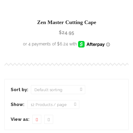
Zen Master Cutting Cape
$
24.95
Sort by:
Show:
View as: