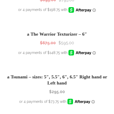
SALE!
Sale!
a The Warrior Texturizer – 6″
$
675.00
$
595.00
a Tsunami – sizes: 5″, 5.5″, 6″, 6.5″ Right hand or
Left hand
$
295.00