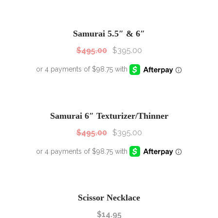
SALE!
Sale!
Samurai 5.5″ & 6″
$
495.00
$
395.00
SALE!
Sale!
Samurai 6″ Texturizer/Thinner
$
495.00
$
395.00
Scissor Necklace
$
14.95