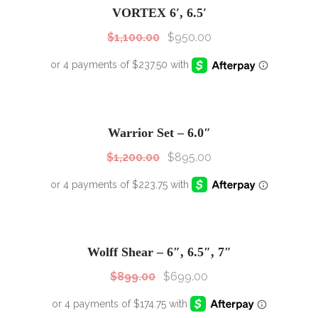
VORTEX 6′, 6.5′
$
1,100.00
$
950.00
SALE!
Sale!
Warrior Set – 6.0″
$
1,200.00
$
895.00
SALE!
Sale!
Wolff Shear – 6″, 6.5″, 7″
$
899.00
$
699.00