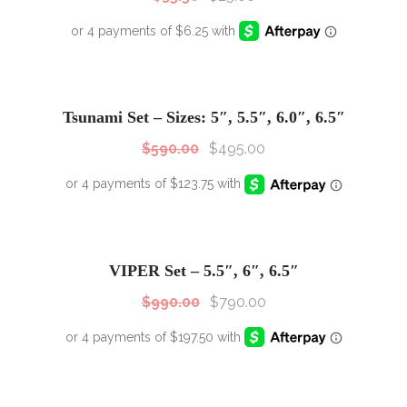
SALE!
Sale!
Tsunami Set – Sizes: 5″, 5.5″, 6.0″, 6.5″
$
590.00
$
495.00
SALE!
Sale!
VIPER Set – 5.5″, 6″, 6.5″
$
990.00
$
790.00
SALE!
Sale!