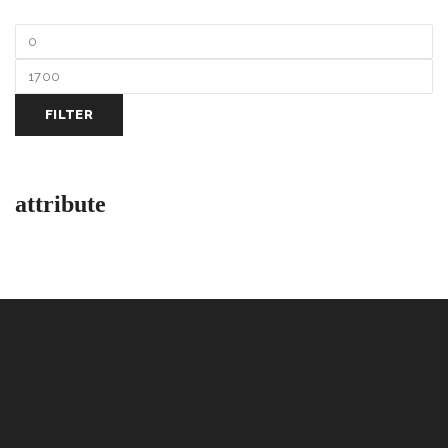
FILTER
attribute