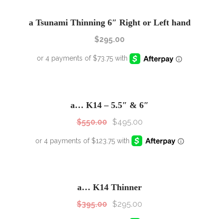
a Tsunami Thinning 6″ Right or Left hand
$
295.00
SALE!
Sale!
a… K14 – 5.5″ & 6″
$
550.00
$
495.00
SALE!
Sale!
a… K14 Thinner
$
395.00
$
295.00