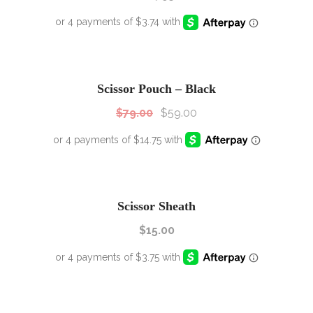
SALE!
Sale!
Scissor Pouch – Black
$
79.00
$
59.00
Scissor Sheath
$
15.00
SALE!
Sale!