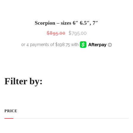
SALE!
Sale!
Scorpion – sizes 6″ 6.5″, 7″
$
895.00
$
795.00
Filter by:
PRICE