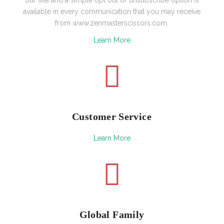
available in every communication that you may receive
from www.zenmasterscissors.com.
Learn More
Customer Service
Learn More
Global Family