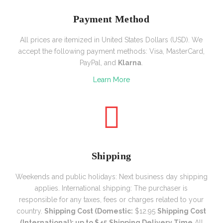
Payment Method
All prices are itemized in United States Dollars (USD). We
accept the following payment methods: Visa, MasterCard,
PayPal, and
Klarna
.
Learn More
Shipping
Weekends and public holidays:
Next business day shipping
applies.
International shipping: The purchaser is
responsible for any taxes, fees or charges related to your
country.
Shipping Cost (Domestic:
$12.95
Shipping Cost
(International): up to $45
Shipping Delivery Time
All