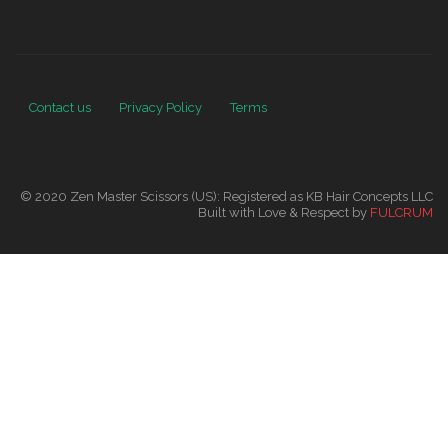
Contact us
Privacy Policy
Terms
© 2020 Zen Master Scissors (US): Registered as KB Hair Concepts LLC
Built with Love & Respect by
FULCRUM