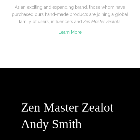
As an exciting and expanding brand, those whom have
purchased ours hand-made products are joining a global
family of users, influencers and
Zen Master Zealots
Learn More
Zen Master Zealot
Andy Smith