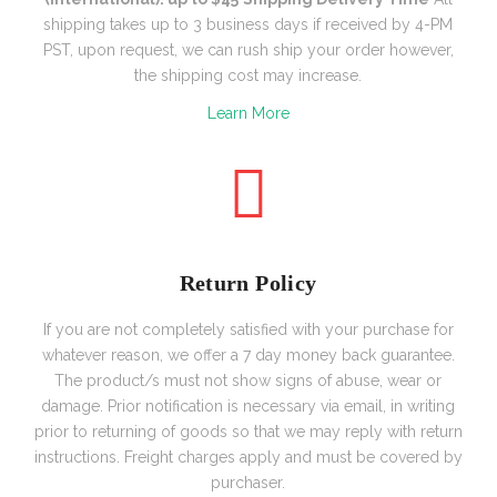
shipping takes up to 3 business days if received by 4-PM
PST, upon request, we can rush ship your order however,
the shipping cost may increase.
Learn More
Return Policy
If you are not completely satisfied with your purchase for
whatever reason, we offer a 7 day money back guarantee.
The product/s must not show signs of abuse, wear or
damage. Prior notification is necessary via email, in writing
prior to returning of goods so that we may reply with return
instructions. Freight charges apply and must be covered by
purchaser.