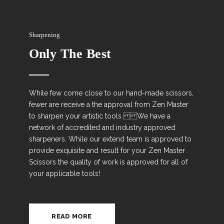
Sharpening
Only The Best
While few come close to our hand-made scissors,
fewer are receive a the approval from Zen Master
to sharpen your artistic tools. We have a
network of accredited and industry approved
sharpeners. While our extend team is approved to
provide exquisite and result for your Zen Master
Scissors the quality of work is approved for all of
your applicable tools!
READ MORE