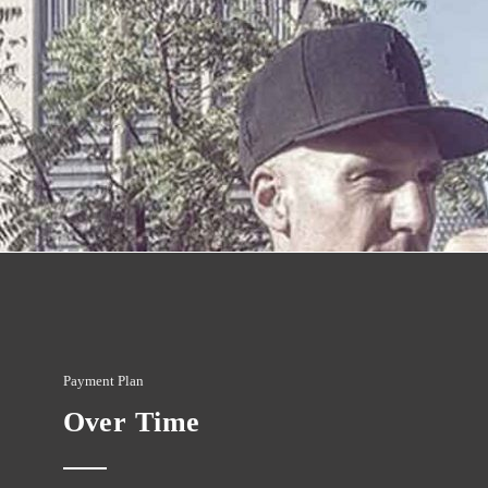
Payment Plan
Over Time