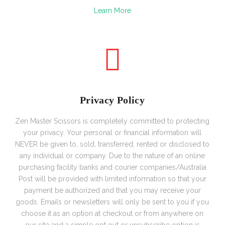
Learn More
Privacy Policy
Zen Master Scissors is completely committed to protecting
your privacy. Your personal or financial information will
NEVER be given to, sold, transferred, rented or disclosed to
any individual or company. Due to the nature of an online
purchasing facility banks and courier companies/Australia
Post will be provided with limited information so that your
payment be authorized and that you may receive your
goods.
Emails or newsletters will only be sent to you if you
choose it as an option at checkout or from anywhere on
our site and a simple opt out or unsubscribe option is