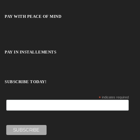
PAY WITH PEACE OF MIND
PAY IN INSTALLEMENTS
SUBSCRIBE TODAY!
*
indicates required