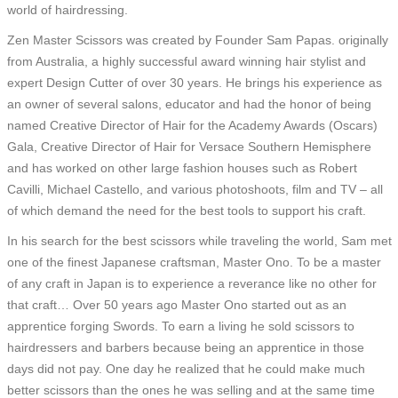
world of hairdressing.
Zen Master Scissors was created by Founder Sam Papas. originally
from Australia, a highly successful award winning hair stylist and
expert Design Cutter of over 30 years. He brings his experience as
an owner of several salons, educator and had the honor of being
named Creative Director of Hair for the Academy Awards (Oscars)
Gala, Creative Director of Hair for Versace Southern Hemisphere
and has worked on other large fashion houses such as Robert
Cavilli, Michael Castello, and various photoshoots, film and TV – all
of which demand the need for the best tools to support his craft.
In his search for the best scissors while traveling the world, Sam met
one of the finest Japanese craftsman, Master Ono. To be a master
of any craft in Japan is to experience a reverance like no other for
that craft… Over 50 years ago Master Ono started out as an
apprentice forging Swords. To earn a living he sold scissors to
hairdressers and barbers because being an apprentice in those
days did not pay. One day he realized that he could make much
better scissors than the ones he was selling and at the same time