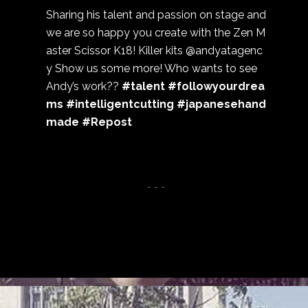
Sharing his talent and passion on stage and
we are so happy you create with the Zen M
aster Scissor K18! Killer kits @andyatagenc
y Show us some more! Who wants to see
Andy’s work??
#talent #followyourdrea
ms #intelligentcutting #japanesehand
made #Repost
- - -