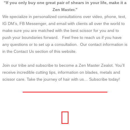
“If you only buy one great pair of shears in your life, make it a
Zen Master.”
We specialize in personalized consultations over video, phone, text,
IG DM’s, FB Messenger, and email with clients all over the world to
make sure you are matched with the best scissor for you and to
push your boundaries forward. Feel free to reach us if you have
any questions or to set up a consultation. Our contact information is
in the Contact Us section of this website.
Join our tribe and subscribe to become a Zen Master Zealot. You’ll
receive incredible cutting tips, information on blades, metals and
scissor care. Take the journey of hair with us… Subscribe today!