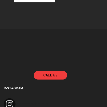
CALL US
INSTAGRAM
zenmasterscissorsusa