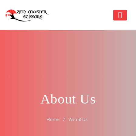
About Us
Home
About Us