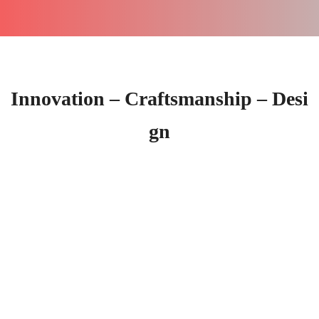
Innovation – Craftsmanship – Desi
gn