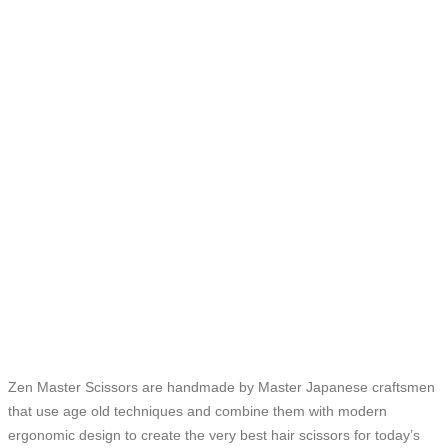
Zen Master Scissors are handmade by Master Japanese craftsmen
that use age old techniques and combine them with modern
ergonomic design to create the very best hair scissors for today’s