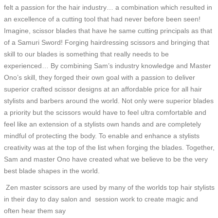
felt a passion for the hair industry… a combination which resulted in
an excellence of a cutting tool that had never before been seen!
Imagine, scissor blades that have he same cutting principals as that
of a Samuri Sword! Forging hairdressing scissors and bringing that
skill to our blades is something that really needs to be
experienced… By combining Sam’s industry knowledge and Master
Ono’s skill, they forged their own goal with a passion to deliver
superior crafted scissor designs at an affordable price for all hair
stylists and barbers around the world. Not only were superior blades
a priority but the scissors would have to feel ultra comfortable and
feel like an extension of a stylists own hands and are completely
mindful of protecting the body. To enable and enhance a stylists
creativity was at the top of the list when forging the blades. Together,
Sam and master Ono have created what we believe to be the very
best blade shapes in the world.
Zen master scissors are used by many of the worlds top hair stylists
in their day to day salon and session work to create magic and
often hear them say