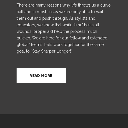
There are many reasons why life throws us a curve
ball and in most cases we are only able to wait
them out and push through. As stylists and
educators, we know that while ‘time’ heals all
wounds, proper aid help the process much
quicker.
We are here for our fellow and extended
global* teams. Let’s work together for the same
goal to “Stay Sharper Longer!”
READ MORE