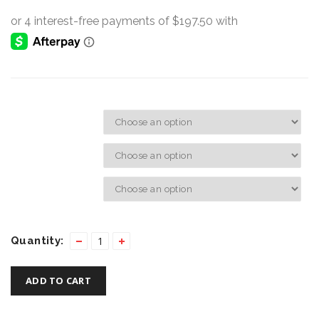
Hand:
Size:
Screw Colours:
Quantity:
ADD TO CART