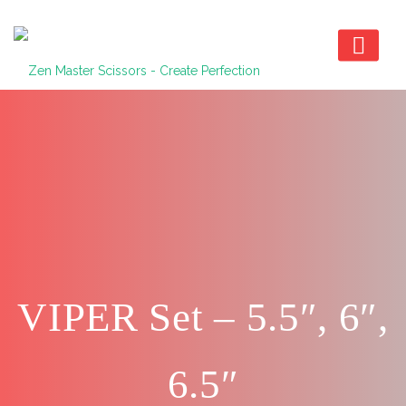
VIPER Set – 5.5″, 6″,
6.5″