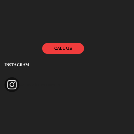
CALL US
INSTAGRAM
zenmasterscissorsusa