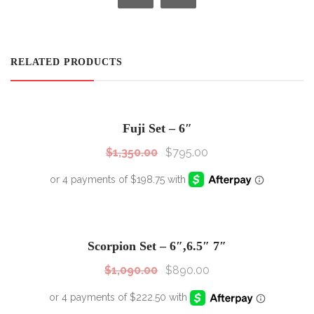
RELATED PRODUCTS
SALE!
Sale!
Fuji Set – 6″
$
1,350.00
$
795.00
SALE!
Sale!
Scorpion Set – 6″,6.5″ 7″
$
1,090.00
$
890.00