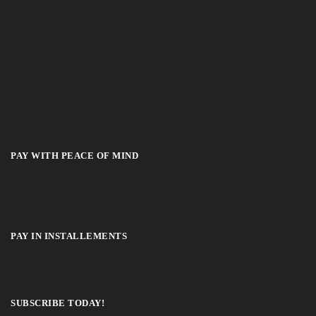
PAY WITH PEACE OF MIND
PAY IN INSTALLEMENTS
SUBSCRIBE TODAY!