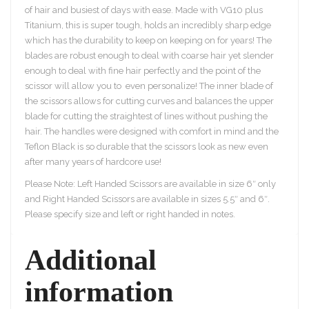
of hair and busiest of days with ease. Made with VG10 plus
Titanium, this is super tough, holds an incredibly sharp edge
which has the durability to keep on keeping on for years! The
blades are robust enough to deal with coarse hair yet slender
enough to deal with fine hair perfectly and the point of the
scissor will allow you to even personalize! The inner blade of
the scissors allows for cutting curves and balances the upper
blade for cutting the straightest of lines without pushing the
hair. The handles were designed with comfort in mind and the
Teflon Black is so durable that the scissors look as new even
after many years of hardcore use!
Please Note: Left Handed Scissors are available in size 6″ only
and Right Handed Scissors are available in sizes 5.5″ and 6″.
Please specify size and left or right handed in notes.
Additional
information