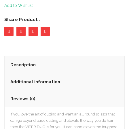
Add to Wishlist
Share Product :
Description
Additional information
Reviews (0)
If you love the art of cutting and want an all round scissor that
can go beyond basic cutting and elevate the way you do hair
then the VIPER DUO is for you! It can handle even the toughest