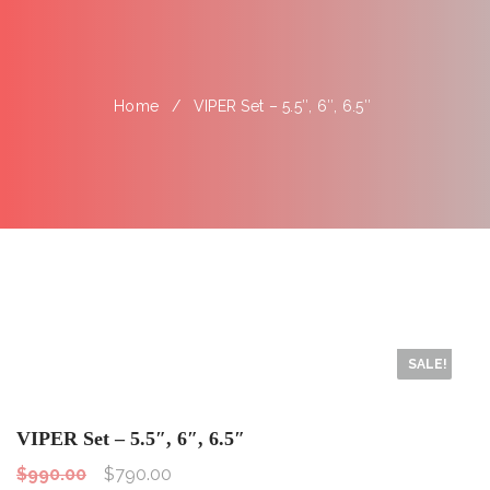
Home
VIPER Set – 5.5″, 6″, 6.5″
SALE!
VIPER Set – 5.5″, 6″, 6.5″
$
990.00
$
790.00