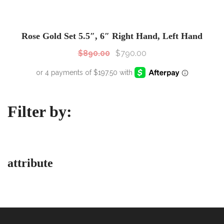
SALE!
Sale!
Rose Gold Set 5.5″, 6″ Right Hand, Left Hand
$
890.00
$
790.00
Filter by:
attribute