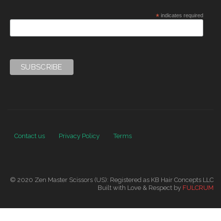
*
indicates required
Contact us
Privacy Policy
Terms
© 2020 Zen Master Scissors (US): Registered as KB Hair Concepts LLC
Built with Love & Respect by
FULCRUM