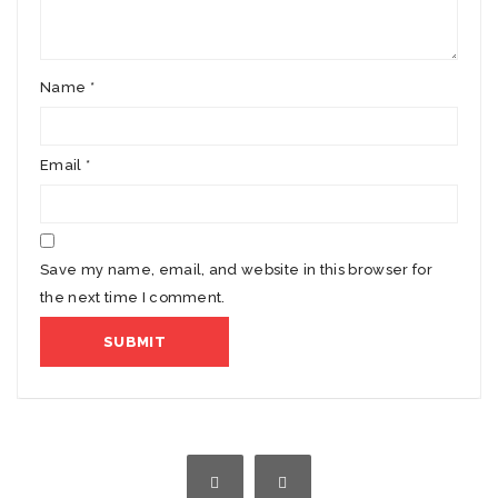
Name
*
Email
*
Save my name, email, and website in this browser for
the next time I comment.