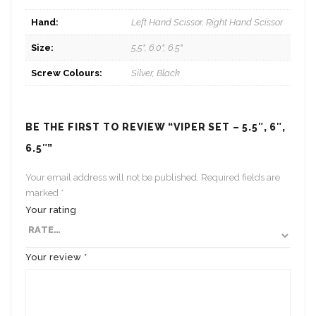
Hand:
Left Hand Scissor, Right Hand Scissor
Size:
5.5", 6.0", 6.5"
Screw Colours:
Silver, Black
BE THE FIRST TO REVIEW “VIPER SET – 5.5″, 6″,
6.5″”
Your email address will not be published.
Required fields are
marked
*
Your rating
Your review
*