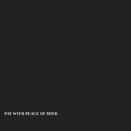
PAY WITH PEACE OF MIND