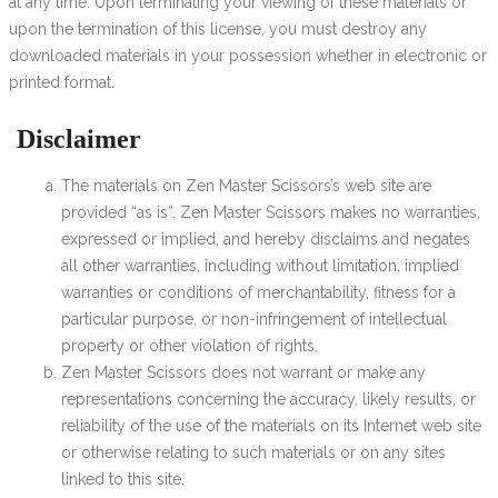
at any time. Upon terminating your viewing of these materials or
upon the termination of this license, you must destroy any
downloaded materials in your possession whether in electronic or
printed format.
Disclaimer
The materials on Zen Master Scissors’s web site are
provided “as is”. Zen Master Scissors makes no warranties,
expressed or implied, and hereby disclaims and negates
all other warranties, including without limitation, implied
warranties or conditions of merchantability, fitness for a
particular purpose, or non-infringement of intellectual
property or other violation of rights.
Zen Master Scissors does not warrant or make any
representations concerning the accuracy, likely results, or
reliability of the use of the materials on its Internet web site
or otherwise relating to such materials or on any sites
linked to this site.