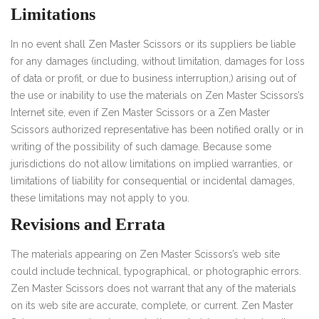
Limitations
In no event shall Zen Master Scissors or its suppliers be liable
for any damages (including, without limitation, damages for loss
of data or profit, or due to business interruption,) arising out of
the use or inability to use the materials on Zen Master Scissors’s
Internet site, even if Zen Master Scissors or a Zen Master
Scissors authorized representative has been notified orally or in
writing of the possibility of such damage. Because some
jurisdictions do not allow limitations on implied warranties, or
limitations of liability for consequential or incidental damages,
these limitations may not apply to you.
Revisions and Errata
The materials appearing on Zen Master Scissors’s web site
could include technical, typographical, or photographic errors.
Zen Master Scissors does not warrant that any of the materials
on its web site are accurate, complete, or current. Zen Master