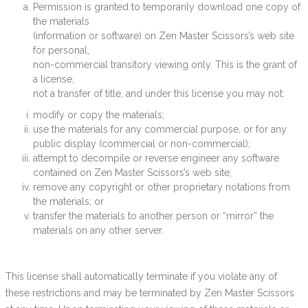
Permission is granted to temporarily download one copy of
the materials
(information or software) on Zen Master Scissors’s web site
for personal,
non-commercial transitory viewing only. This is the grant of
a license,
not a transfer of title, and under this license you may not:
modify or copy the materials;
use the materials for any commercial purpose, or for any
public display (commercial or non-commercial);
attempt to decompile or reverse engineer any software
contained on Zen Master Scissors’s web site;
remove any copyright or other proprietary notations from
the materials; or
transfer the materials to another person or “mirror” the
materials on any other server.
This license shall automatically terminate if you violate any of
these restrictions and may be terminated by Zen Master Scissors