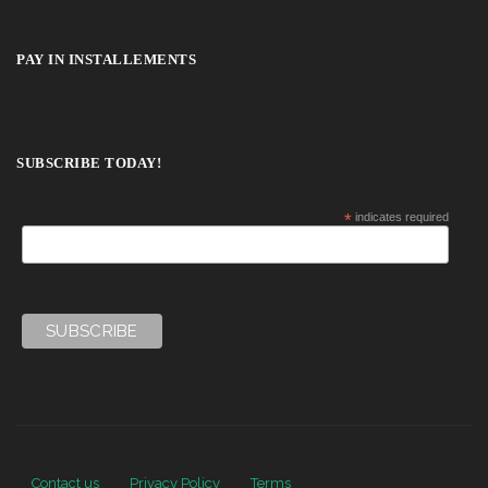
PAY IN INSTALLEMENTS
SUBSCRIBE TODAY!
*
indicates required
Contact us
Privacy Policy
Terms