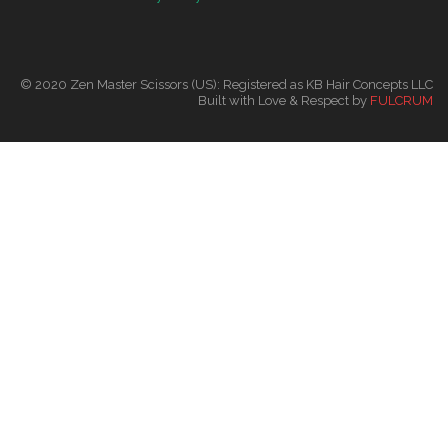
© 2020 Zen Master Scissors (US): Registered as KB Hair Concepts LLC
Built with Love & Respect by
FULCRUM