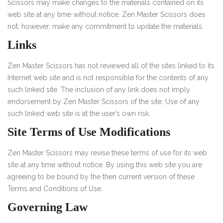
Scissors may make changes to the materials contained on its
web site at any time without notice. Zen Master Scissors does
not, however, make any commitment to update the materials.
Links
Zen Master Scissors has not reviewed all of the sites linked to its
Internet web site and is not responsible for the contents of any
such linked site. The inclusion of any link does not imply
endorsement by Zen Master Scissors of the site. Use of any
such linked web site is at the user’s own risk.
Site Terms of Use Modifications
Zen Master Scissors may revise these terms of use for its web
site at any time without notice. By using this web site you are
agreeing to be bound by the then current version of these
Terms and Conditions of Use.
Governing Law