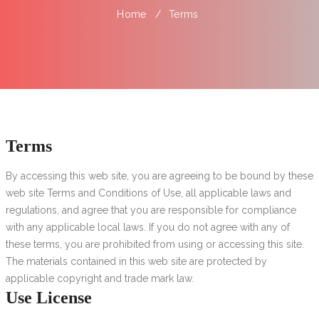
Home
Terms
Terms
By accessing this web site, you are agreeing to be bound by these
web site Terms and Conditions of Use, all applicable laws and
regulations, and agree that you are responsible for compliance
with any applicable local laws.
If you do not agree with any of
these terms, you are prohibited from using or accessing this site.
The materials contained in this web site are protected by
applicable copyright and trade mark law.
Use License