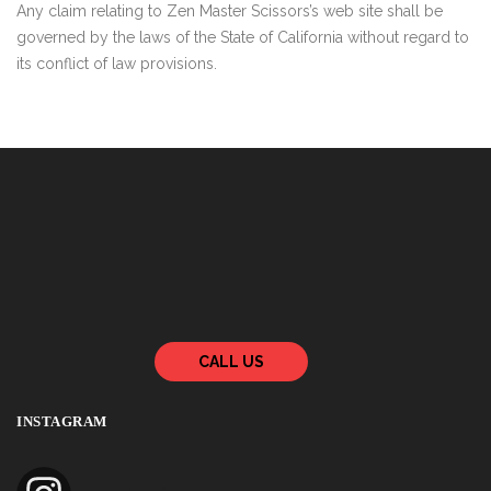
Any claim relating to Zen Master Scissors’s web site shall be
governed by the laws of the State of California without regard to
its conflict of law provisions.
CALL US
INSTAGRAM