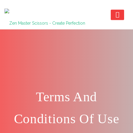
Terms And
Conditions Of Use