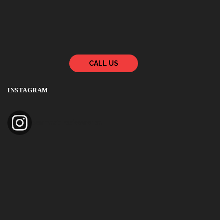
CALL US
INSTAGRAM
zenmasterscissorsusa