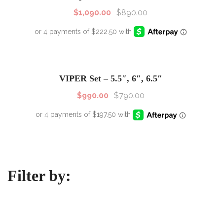
$
1,090.00
$
890.00
SALE!
Sale!
VIPER Set – 5.5″, 6″, 6.5″
$
990.00
$
790.00
Filter by: