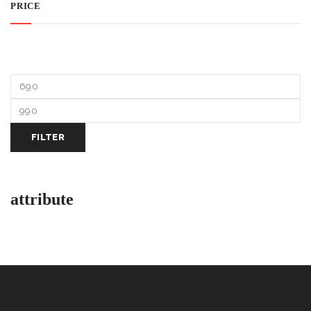
PRICE
FILTER
attribute