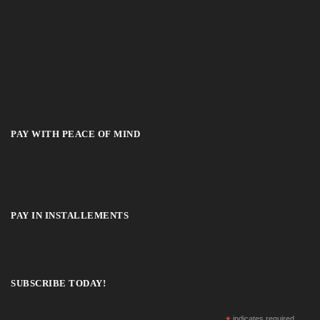
PAY WITH PEACE OF MIND
PAY IN INSTALLEMENTS
SUBSCRIBE TODAY!
indicates required