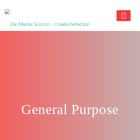
General Purpose