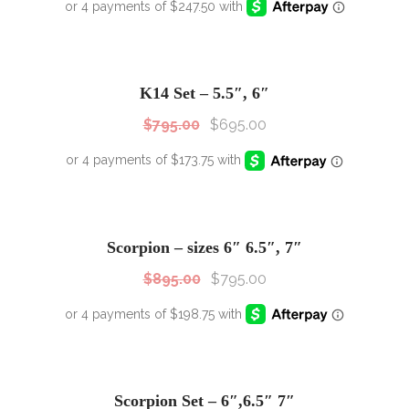
SALE!
Sale!
K14 Set – 5.5″, 6″
$
795.00
$
695.00
SALE!
Sale!
Scorpion – sizes 6″ 6.5″, 7″
$
895.00
$
795.00
SALE!
Sale!
Scorpion Set – 6″,6.5″ 7″