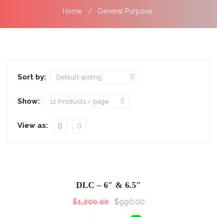
Home
General Purpose
Sort by:
Show:
View as:
SALE!
Sale!
DLC – 6″ & 6.5″
$
1,200.00
$
990.00