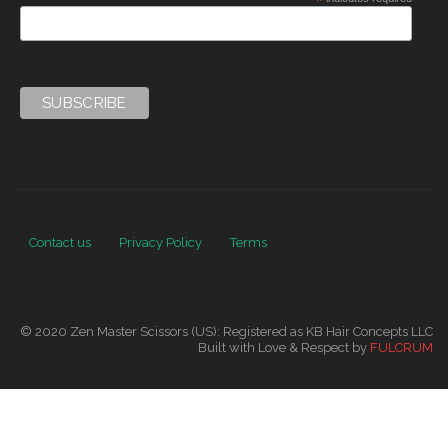
*
Contact us
Privacy Policy
Terms
© 2020 Zen Master Scissors (US): Registered as KB Hair Concepts LLC
Built with Love & Respect by
FULCRUM