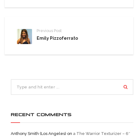
Previous Post
Emily Pizzoferrato
RECENT COMMENTS
Anthony Smith (Los Angeles)
on
a The Warrior Texturizer – 6″