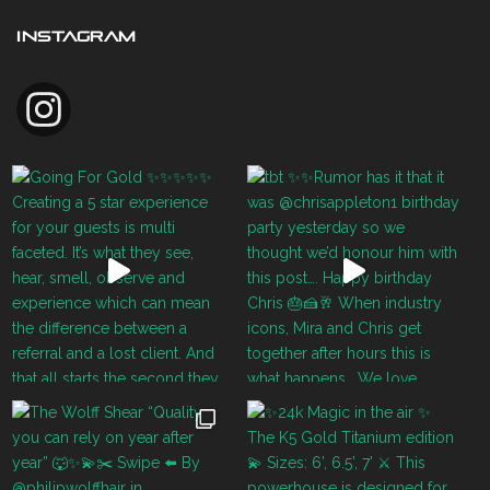
INSTAGRAM
zenmasterscissorsusa