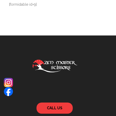
[formidable id=9]
CALL US