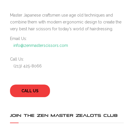
Master Japanese craftsmen use age old techniques and
combine them with modern ergonomic design to create the
very best hair scissors for today’s world of hairdressing.
Email Us:
info@zenmasterscissors.com
Call Us:
(213) 425-8066
CALL US
JOIN THE ZEN MASTER ZEALOTS CLUB