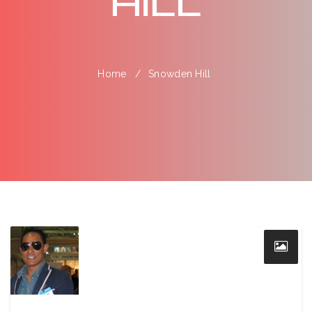
Hill
Home
Snowden Hill