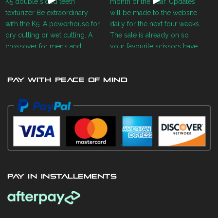
PAY WITH PEACE OF MIND
PAY IN INSTALLEMENTS