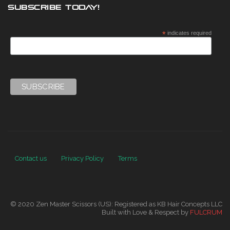
SUBSCRIBE TODAY!
*
indicates required
Contact us
Privacy Policy
Terms
© 2020 Zen Master Scissors (US): Registered as KB Hair Concepts LLC
Built with Love & Respect by
FULCRUM