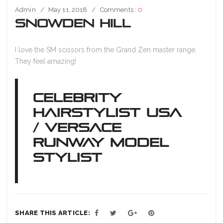
Admin
May 11, 2018
Comments :
0
Snowden Hill
I love the SM scissors from the Grand Zen master range.
They feel amazing!
CELEBRITY
HAIRSTYLIST USA
/ VERSACE
RUNWAY MODEL
STYLIST
SHARE THIS ARTICLE: