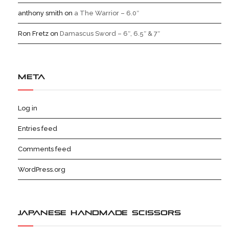
anthony smith
on
a The Warrior – 6.0″
Ron Fretz
on
Damascus Sword – 6″, 6.5″ & 7″
META
Log in
Entries feed
Comments feed
WordPress.org
JAPANESE HANDMADE SCISSORS