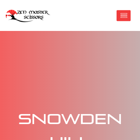
Snowden