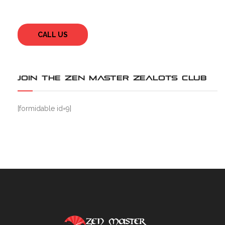
CALL US
JOIN THE ZEN MASTER ZEALOTS CLUB
[formidable id=9]