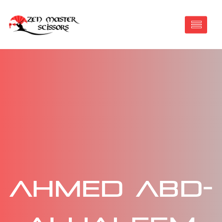
Ahmed Abd-