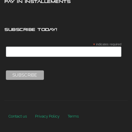
PAY IN INSTALLEMENTS
SUBSCRIBE TODAY!
*
indicates required
Contact us
Privacy Policy
Terms