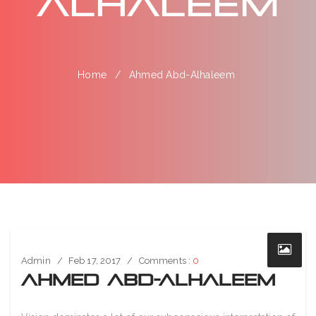
Alhaleem
Home
Ahmed Abd-Alhaleem
Admin
Feb 17, 2017
Comments :
0
Ahmed Abd-Alhaleem