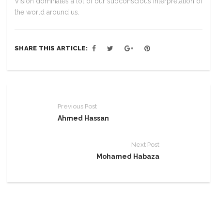
Vision dominates a lot of our subconscious interpretation of
the world around us.
SHARE THIS ARTICLE:
Previous Post
Ahmed Hassan
Next Post
Mohamed Habaza