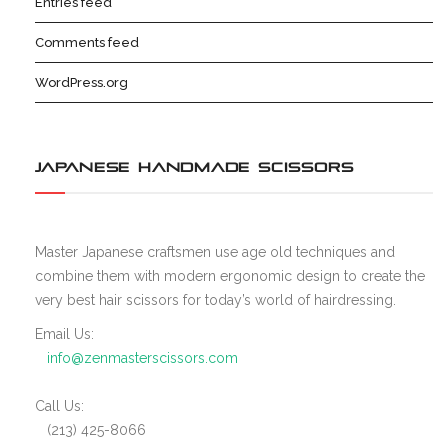
Entries feed
Comments feed
WordPress.org
JAPANESE HANDMADE SCISSORS
Master Japanese craftsmen use age old techniques and
combine them with modern ergonomic design to create the
very best hair scissors for today’s world of hairdressing.
Email Us:
info@zenmasterscissors.com
Call Us:
(213) 425-8066