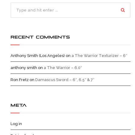
RECENT COMMENTS
Anthony Smith (Los Angeles)
on
a The Warrior Texturizer – 6″
anthony smith
on
a The Warrior – 6.0″
Ron Fretz
on
Damascus Sword – 6″, 6.5″ & 7″
META
Log in