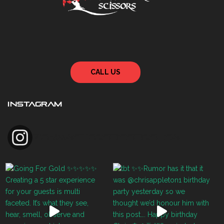
CALL US
INSTAGRAM
zenmasterscissorsusa