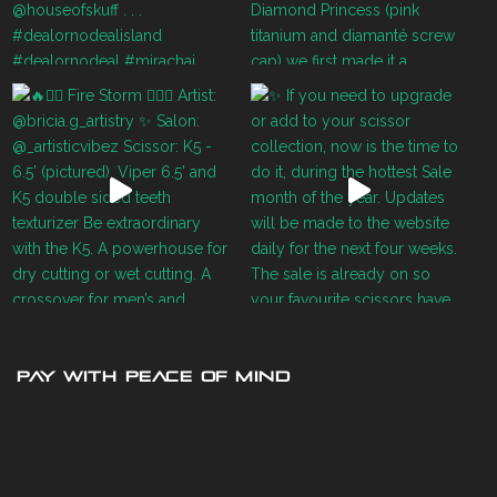
PAY WITH PEACE OF MIND