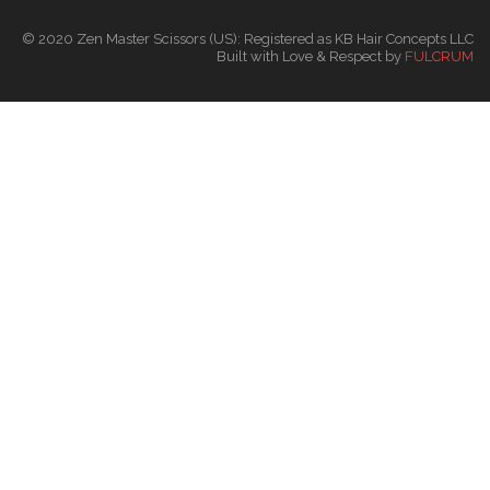
© 2020 Zen Master Scissors (US): Registered as KB Hair Concepts LLC
Built with Love & Respect by
FULCRUM