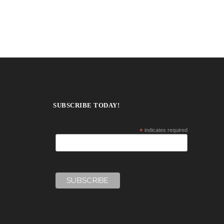
SUBSCRIBE TODAY!
*
indicates required