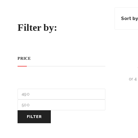
Sort by
Filter by:
PRICE
FILTER