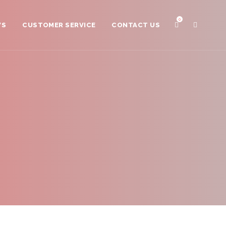
0
WS
CUSTOMER SERVICE
CONTACT US
Distributors
Scissor Care
Scissor Registration
Sharpening
Payment Plan