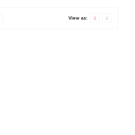
View as: