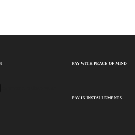
M
PAY WITH PEACE OF MIND
zenmasterscissorsusa
PAY IN INSTALLEMENTS