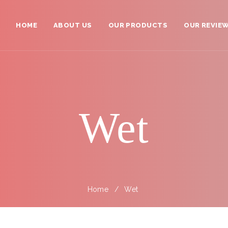
HOME
ABOUT US
OUR PRODUCTS
OUR REVIE
Ambassadors
Your Shopping Cart >>
All Products
Grand Zen Master
Wet
Zen Master
Young Master
✌Left Handed Scissors
Home
Wet
Barber Scissors
Thinning / Texturizer Scissors