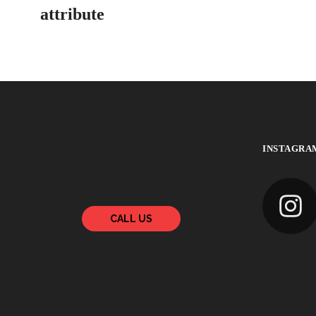
attribute
INSTAGRA
CALL US