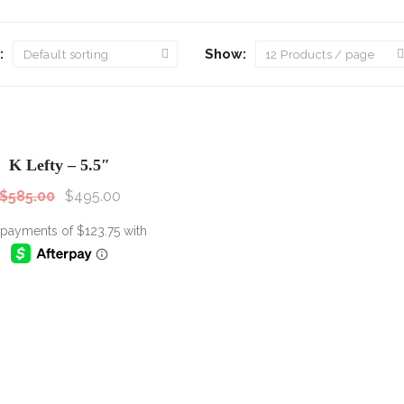
Scissor Sets
Wolff Shear
:
Show:
Kim Kimble
Accessories
SALE!
Sale!
Pouches
K Lefty – 5.5″
$
585.00
$
495.00