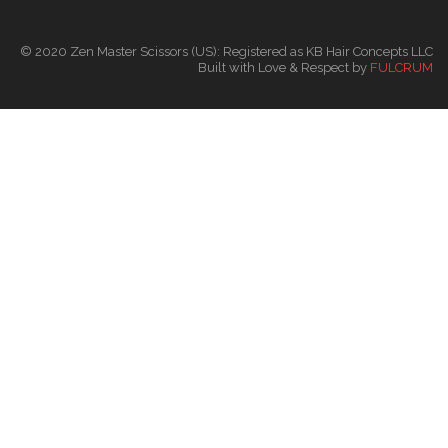
© 2020 Zen Master Scissors (US): Registered as KB Hair Concepts LLC
Built with Love & Respect by
FULCRUM