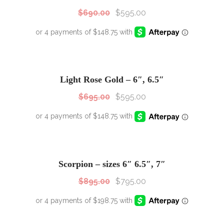
$
690.00
$
595.00
SALE!
Sale!
Light Rose Gold – 6″, 6.5″
$
695.00
$
595.00
SALE!
Sale!
Scorpion – sizes 6″ 6.5″, 7″
$
895.00
$
795.00