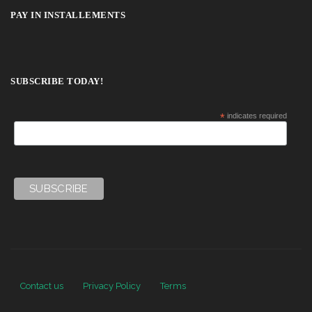
PAY IN INSTALLEMENTS
SUBSCRIBE TODAY!
*
indicates required
Contact us
Privacy Policy
Terms