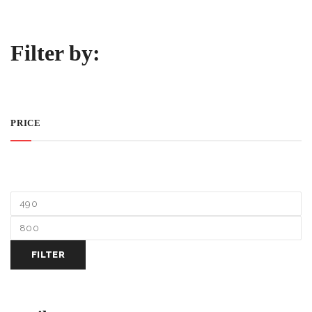
Filter by:
PRICE
FILTER