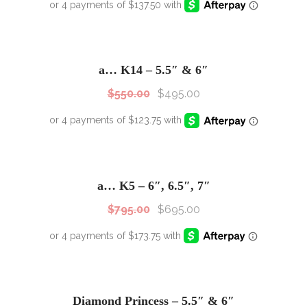
SALE!
Sale!
a… K14 – 5.5″ & 6″
$
550.00
$
495.00
SALE!
Sale!
a… K5 – 6″, 6.5″, 7″
$
795.00
$
695.00
SALE!
Sale!
Diamond Princess – 5.5″ & 6″