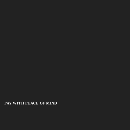
PAY WITH PEACE OF MIND