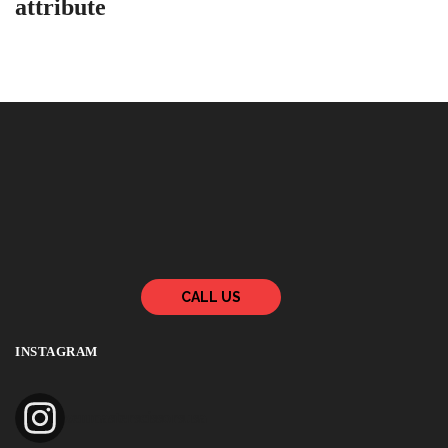
attribute
CALL US
INSTAGRAM
zenmasterscissorsusa