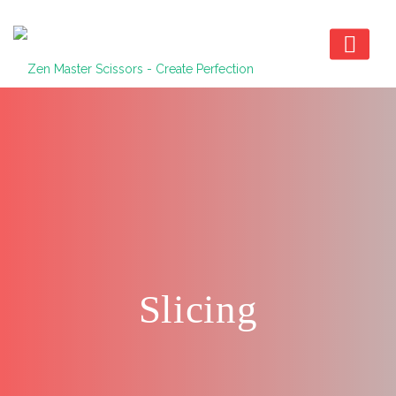
Slicing