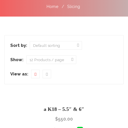
Home
Slicing
Sort by:
Show:
View as:
a K18 – 5.5″ & 6″
$
550.00