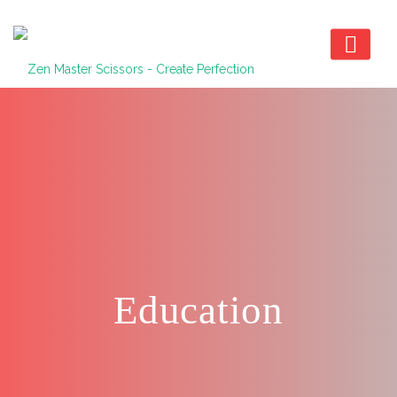
Education