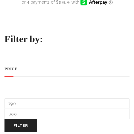
Filter by:
PRICE
FILTER