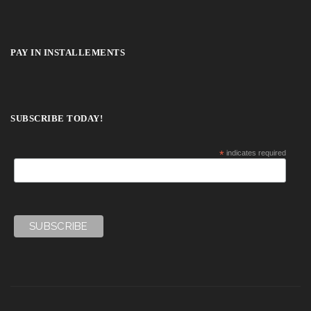
PAY IN INSTALLEMENTS
SUBSCRIBE TODAY!
*
indicates required