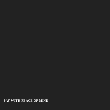
PAY WITH PEACE OF MIND