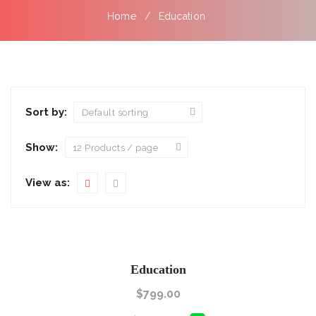
Home
Education
Sort by:
Show:
View as:
Education
$
799.00