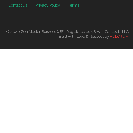
Contact us
Privacy Policy
Terms
© 2020 Zen Master Scissors (US): Registered as KB Hair Concepts LLC
Built with Love & Respect by
FULCRUM