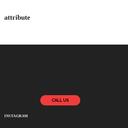
attribute
CALL US
INSTAGRAM