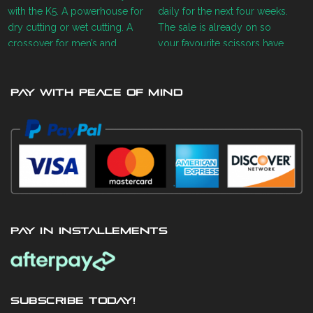
PAY WITH PEACE OF MIND
PAY IN INSTALLEMENTS
SUBSCRIBE TODAY!