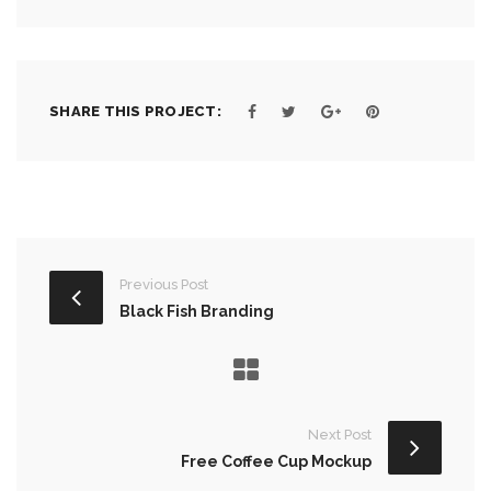
SHARE THIS PROJECT:
Previous Post
Black Fish Branding
Next Post
Free Coffee Cup Mockup