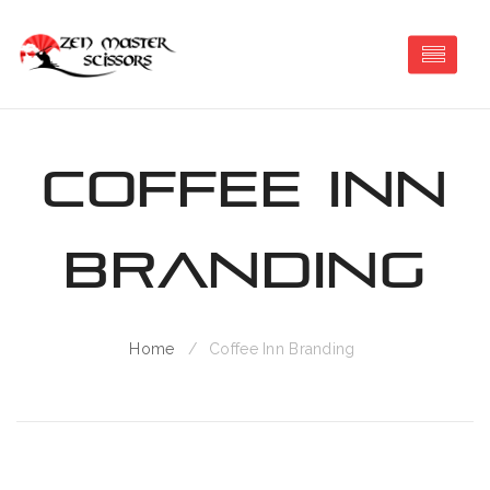
Coffee Inn
Branding
Home
Coffee Inn Branding