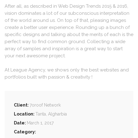
After all, as described in Web Design Trends 2015 & 2016,
vision dominates a lot of our subconscious interpretation
of the world around us. On top of that, pleasing images
create a better user experience. Rounding up a bunch of
specific designs and talking about the merits of each is the
perfect way to find common ground. Collecting a wide
array of samples and inspiration is a great way to start
your next awesome project.
At League Agency, we shows only the best websites and
portfolios built with passion & creativity !
Client:
7oroof Network
Location:
Tanta, Algharbia
Date:
March 1, 2017
Category: