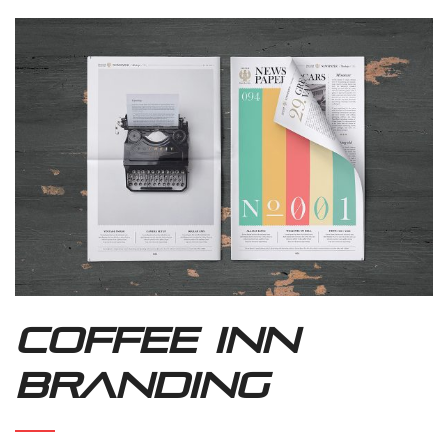
Coffee Inn
Branding