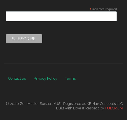
*
indicates required
Contact us
Privacy Policy
Terms
© 2020 Zen Master Scissors (US): Registered as KB Hair Concepts LLC
Built with Love & Respect by
FULCRUM