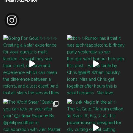
INSTAGRAM
zenmasterscissorsusa