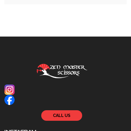
CALL US