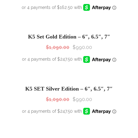
SALE!
Sale!
K5 Set Gold Edition – 6″, 6.5″, 7″
$
1,090.00
$
990.00
SALE!
Sale!
K5 SET Silver Edition – 6″, 6.5″, 7″
$
1,090.00
$
990.00
SALE!
Sale!