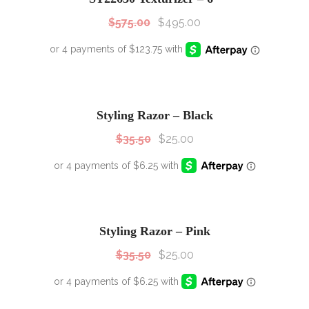
$
575.00
$
495.00
SALE!
Sale!
Styling Razor – Black
$
35.50
$
25.00
SALE!
Sale!
Styling Razor – Pink
$
35.50
$
25.00