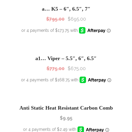
Sale!
a… K5 – 6″, 6.5″, 7″
$
795.00
$
695.00
SALE!
Sale!
a1… Viper – 5.5″, 6″, 6.5″
$
775.00
$
675.00
Anti Static Heat Resistant Carbon Comb
$
9.95