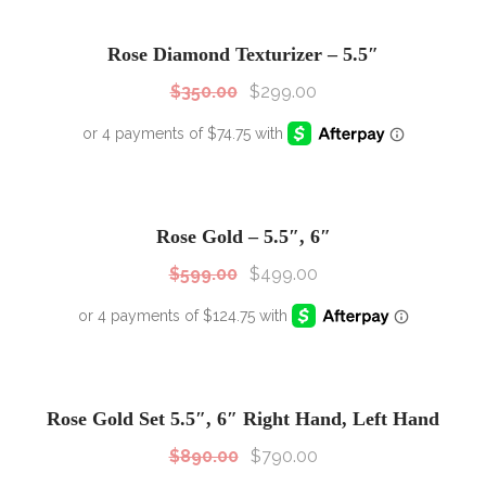
SALE!
Sale!
Rose Diamond Texturizer – 5.5″
$
350.00
$
299.00
SALE!
Sale!
Rose Gold – 5.5″, 6″
$
599.00
$
499.00
SALE!
Sale!
Rose Gold Set 5.5″, 6″ Right Hand, Left Hand
$
890.00
$
790.00