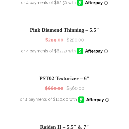
SALE!
Sale!
Pink Diamond Thinning – 5.5″
$
299.00
$
250.00
SALE!
Sale!
PST02 Texturizer – 6″
$
660.00
$
560.00
Raiden II – 5.5″ & 7″