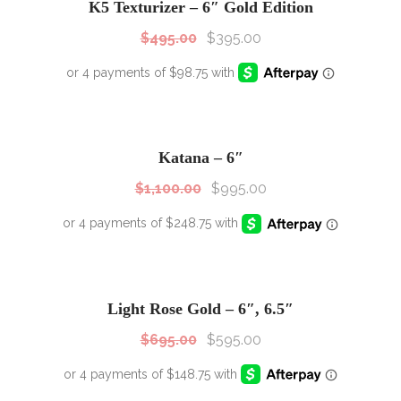
K5 Texturizer – 6″ Gold Edition
$
495.00
$
395.00
SALE!
Sale!
Katana – 6″
$
1,100.00
$
995.00
SALE!
Sale!
Light Rose Gold – 6″, 6.5″
$
695.00
$
595.00