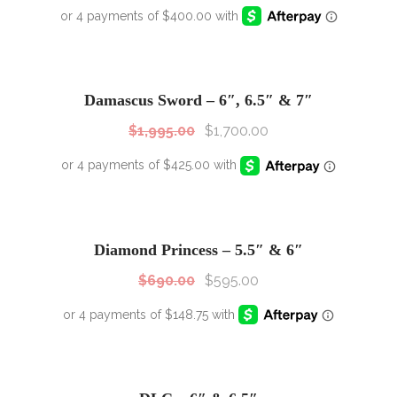
SALE!
Sale!
Damascus Sword – 6″, 6.5″ & 7″
$
1,995.00
$
1,700.00
SALE!
Sale!
Diamond Princess – 5.5″ & 6″
$
690.00
$
595.00
SALE!
Sale!