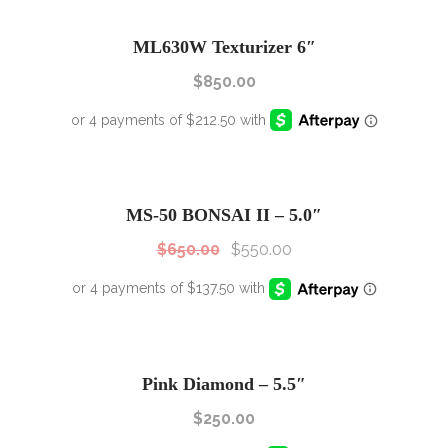
ML630W Texturizer 6″
$
850.00
SALE!
Sale!
MS-50 BONSAI II – 5.0″
$
650.00
$
550.00
Pink Diamond – 5.5″
$
250.00