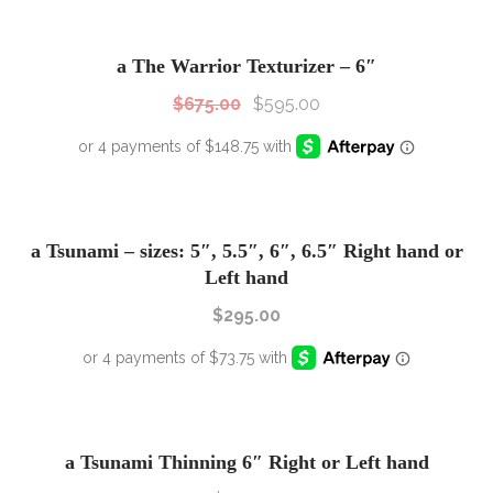
SALE!
Sale!
a The Warrior Texturizer – 6″
$
675.00
$
595.00
a Tsunami – sizes: 5″, 5.5″, 6″, 6.5″ Right hand or
Left hand
$
295.00
a Tsunami Thinning 6″ Right or Left hand