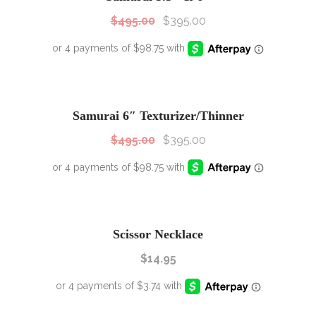
$
495.00
$
395.00
SALE!
Sale!
Samurai 6″ Texturizer/Thinner
$
495.00
$
395.00
Scissor Necklace
$
14.95