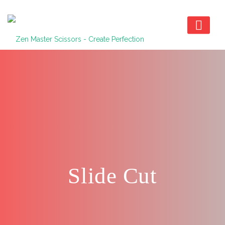
Slide Cut