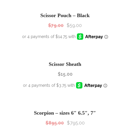
SALE!
Sale!
Scissor Pouch – Black
$
79.00
$
59.00
Scissor Sheath
$
15.00
SALE!
Sale!
Scorpion – sizes 6″ 6.5″, 7″
$
895.00
$
795.00