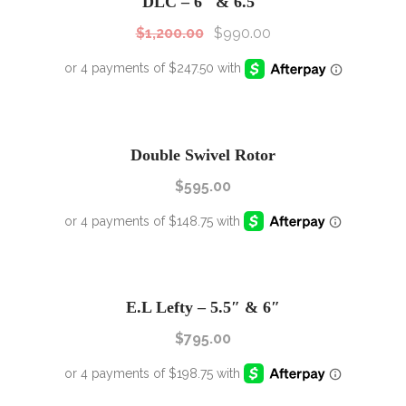
DLC – 6″ & 6.5″
$
1,200.00
$
990.00
Double Swivel Rotor
$
595.00
E.L Lefty – 5.5″ & 6″
$
795.00