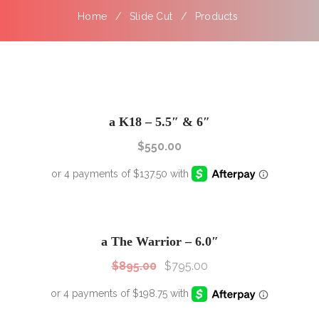
Home
Slide Cut
Products
a K18 – 5.5″ & 6″
$
550.00
SALE!
Sale!
a The Warrior – 6.0″
$
895.00
$
795.00