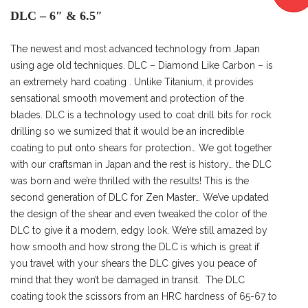
DLC – 6″ & 6.5″
The newest and most advanced technology from Japan
using age old techniques. DLC – Diamond Like Carbon – is
an extremely hard coating . Unlike Titanium, it provides
sensational smooth movement and protection of the
blades. DLC is a technology used to coat drill bits for rock
drilling so we sumized that it would be an incredible
coating to put onto shears for protection… We got together
with our craftsman in Japan and the rest is history… the DLC
was born and we’re thrilled with the results! This is the
second generation of DLC for Zen Master… We’ve updated
the design of the shear and even tweaked the color of the
DLC to give it a modern, edgy look. We’re still amazed by
how smooth and how strong the DLC is which is great if
you travel with your shears the DLC gives you peace of
mind that they won’t be damaged in transit. The DLC
coating took the scissors from an HRC hardness of 65-67 to