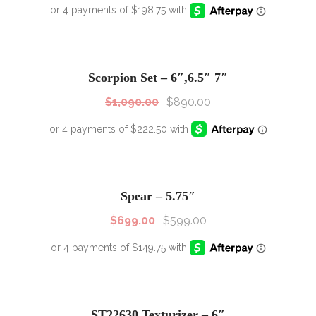
SALE!
Sale!
Scorpion Set – 6″,6.5″ 7″
$
1,090.00
$
890.00
SALE!
Sale!
Spear – 5.75″
$
699.00
$
599.00
SALE!
Sale!
ST22630 Texturizer – 6″