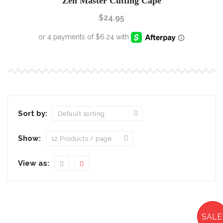
Zen Master Cutting Cape
$
24.95
Sort by:
Show:
View as:
SALE