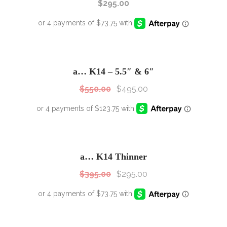
$
295.00
SALE!
Sale!
a… K14 – 5.5″ & 6″
$
550.00
$
495.00
SALE!
Sale!
a… K14 Thinner
$
395.00
$
295.00
SALE!