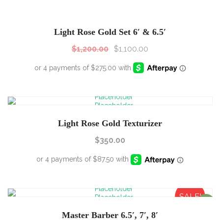
SALE!
Sale!
Light Rose Gold Set 6′ & 6.5′
$
1,200.00
$
1,100.00
Light Rose Gold Texturizer
$
350.00
SALE!
Sale!
Master Barber 6.5′, 7′, 8′