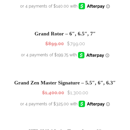
SALE!
Sale!
Grand Rotor – 6″, 6.5″, 7″
$
899.00
$
799.00
SALE!
Sale!
Grand Zen Master Signature – 5.5″, 6″, 6.3″
$
1,400.00
$
1,300.00