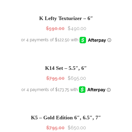
SALE!
Sale!
K Lefty Texturizer – 6″
$
590.00
$
490.00
SALE!
Sale!
K14 Set – 5.5″, 6″
$
795.00
$
695.00
SALE!
Sale!
K5 – Gold Edition 6″, 6.5″, 7″
$
795.00
$
650.00