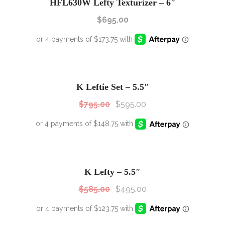
HFL630W Lefty Texturizer – 6″
$
695.00
SALE!
Sale!
K Leftie Set – 5.5″
$
795.00
$
595.00
SALE!
Sale!
K Lefty – 5.5″
$
585.00
$
495.00