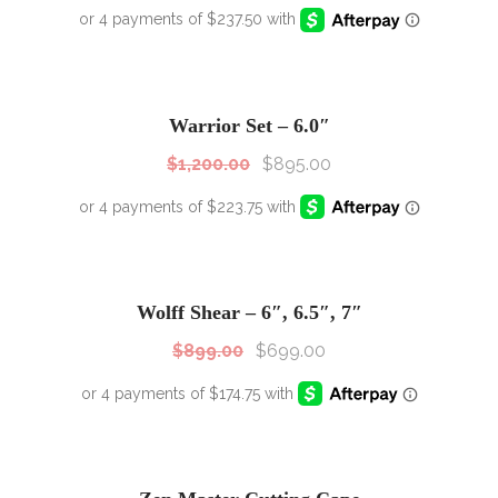
SALE!
Sale!
Warrior Set – 6.0″
$
1,200.00
$
895.00
SALE!
Sale!
Wolff Shear – 6″, 6.5″, 7″
$
899.00
$
699.00