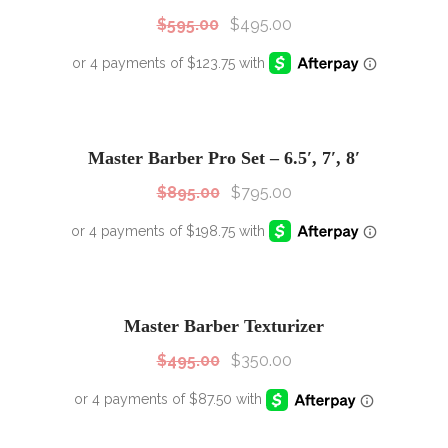
$
595.00
$
495.00
SALE!
Sale!
Master Barber Pro Set – 6.5′, 7′, 8′
$
895.00
$
795.00
SALE!
Sale!
Master Barber Texturizer
$
495.00
$
350.00