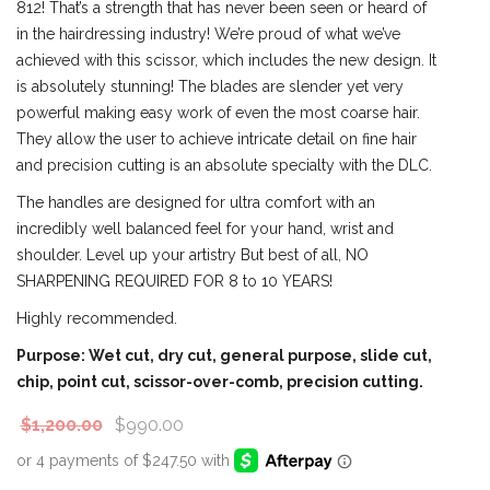
812! That’s a strength that has never been seen or heard of
in the hairdressing industry! We’re proud of what we’ve
achieved with this scissor, which includes the new design. It
is absolutely stunning! The blades are slender yet very
powerful making easy work of even the most coarse hair.
They allow the user to achieve intricate detail on fine hair
and precision cutting is an absolute specialty with the DLC.
The handles are designed for ultra comfort with an
incredibly well balanced feel for your hand, wrist and
shoulder. Level up your artistry But best of all, NO
SHARPENING REQUIRED FOR 8 to 10 YEARS!
Highly recommended.
Purpose: Wet cut, dry cut, general purpose, slide cut,
chip, point cut, scissor-over-comb, precision cutting.
$
1,200.00
$
990.00