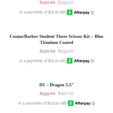
$
330.00
$
299.00
SALE!
Sale!
Cosmo/Barber Student Three Scissor Kit – Blue
Titanium Coated
$
330.00
$
299.00
SALE!
Sale!
D1 – Dragon 5.5″
$
595.00
$
450.00