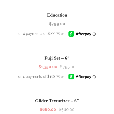
Education
$
799.00
SALE!
Sale!
Fuji Set – 6″
$
1,350.00
$
795.00
SALE!
Sale!
Glider Texturizer – 6″
$
660.00
$
560.00