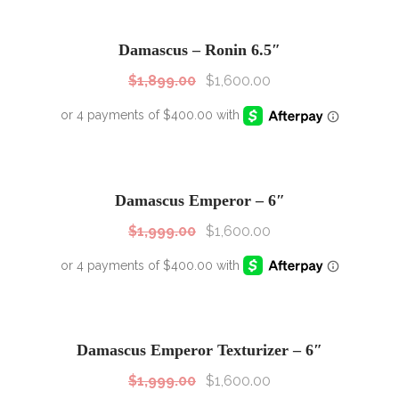
SALE!
Sale!
Damascus – Ronin 6.5″
$
1,899.00
$
1,600.00
SALE!
Sale!
Damascus Emperor – 6″
$
1,999.00
$
1,600.00
SALE!
Sale!
Damascus Emperor Texturizer – 6″
$
1,999.00
$
1,600.00