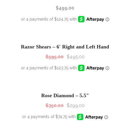
$
499.00
SALE!
Sale!
Razor Shears – 6′ Right and Left Hand
$
595.00
$
495.00
SALE!
Sale!
Rose Diamond – 5.5″
$
350.00
$
299.00