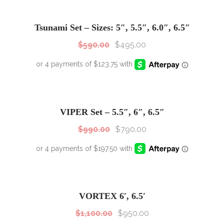
SALE!
Sale!
Tsunami Set – Sizes: 5″, 5.5″, 6.0″, 6.5″
$
590.00
$
495.00
SALE!
Sale!
VIPER Set – 5.5″, 6″, 6.5″
$
990.00
$
790.00
SALE!
Sale!
VORTEX 6′, 6.5′
$
1,100.00
$
950.00