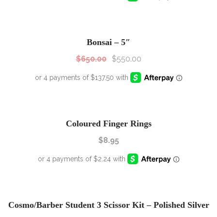
SALE!
Sale!
Bonsai – 5″
$
650.00
$
550.00
Coloured Finger Rings
$
8.95
SALE!
Sale!
Cosmo/Barber Student 3 Scissor Kit – Polished Silver