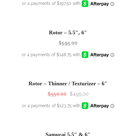
Rotor – 5.5″, 6″
$
595.00
SALE!
Sale!
Rotor – Thinner / Texturizer – 6″
$
550.00
$
495.00
SALE!
Sale!
Samurai 5.5″ & 6″