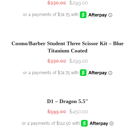
$
330.00
$
299.00
SALE!
Sale!
Cosmo/Barber Student Three Scissor Kit – Blue
Titanium Coated
$
330.00
$
299.00
SALE!
Sale!
D1 – Dragon 5.5″
$
595.00
$
450.00