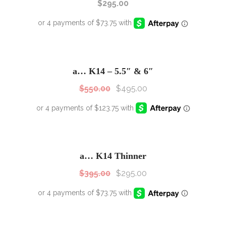
$
295.00
SALE!
Sale!
a… K14 – 5.5″ & 6″
$
550.00
$
495.00
SALE!
Sale!
a… K14 Thinner
$
395.00
$
295.00
SALE!