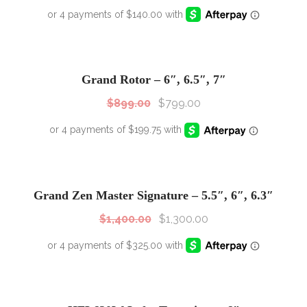
SALE!
Sale!
Grand Rotor – 6″, 6.5″, 7″
$
899.00
$
799.00
SALE!
Sale!
Grand Zen Master Signature – 5.5″, 6″, 6.3″
$
1,400.00
$
1,300.00