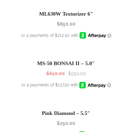
ML630W Texturizer 6″
$
850.00
SALE!
Sale!
MS-50 BONSAI II – 5.0″
$
650.00
$
550.00
Pink Diamond – 5.5″
$
250.00