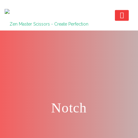
Notch