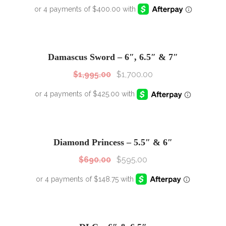
SALE!
Sale!
Damascus Sword – 6″, 6.5″ & 7″
$
1,995.00
$
1,700.00
SALE!
Sale!
Diamond Princess – 5.5″ & 6″
$
690.00
$
595.00
SALE!
Sale!