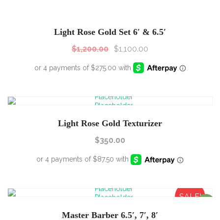
SALE!
Sale!
Light Rose Gold Set 6′ & 6.5′
$
1,200.00
$
1,100.00
Light Rose Gold Texturizer
$
350.00
SALE!
Sale!
Master Barber 6.5′, 7′, 8′