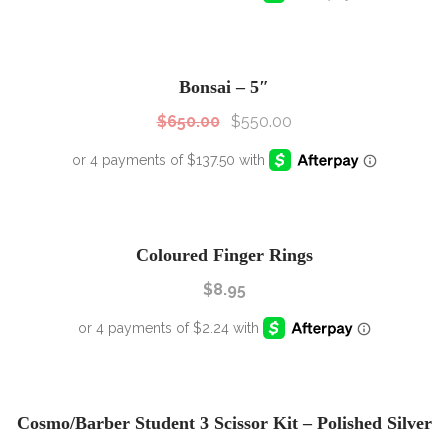
SALE!
Sale!
Bonsai – 5″
$
650.00
$
550.00
Coloured Finger Rings
$
8.95
SALE!
Sale!
Cosmo/Barber Student 3 Scissor Kit – Polished Silver