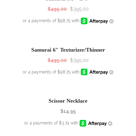
$
495.00
$
395.00
SALE!
Sale!
Samurai 6″ Texturizer/Thinner
$
495.00
$
395.00
Scissor Necklace
$
14.95