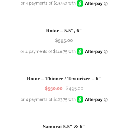
Rotor – 5.5″, 6″
$
595.00
SALE!
Sale!
Rotor – Thinner / Texturizer – 6″
$
550.00
$
495.00
SALE!
Sale!
Samurai 5.5″ & 6″