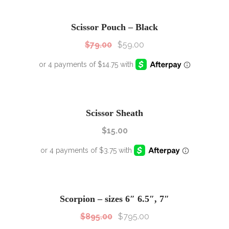
SALE!
Sale!
Scissor Pouch – Black
$
79.00
$
59.00
Scissor Sheath
$
15.00
SALE!
Sale!
Scorpion – sizes 6″ 6.5″, 7″
$
895.00
$
795.00