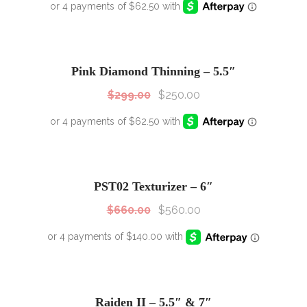
SALE!
Sale!
Pink Diamond Thinning – 5.5″
$
299.00
$
250.00
SALE!
Sale!
PST02 Texturizer – 6″
$
660.00
$
560.00
Raiden II – 5.5″ & 7″