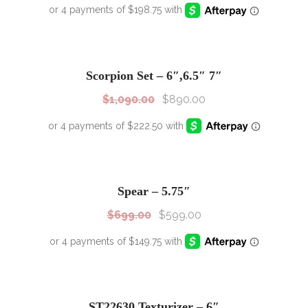
SALE!
Sale!
Scorpion Set – 6″,6.5″ 7″
$
1,090.00
$
890.00
SALE!
Sale!
Spear – 5.75″
$
699.00
$
599.00
SALE!
Sale!
ST22630 Texturizer – 6″