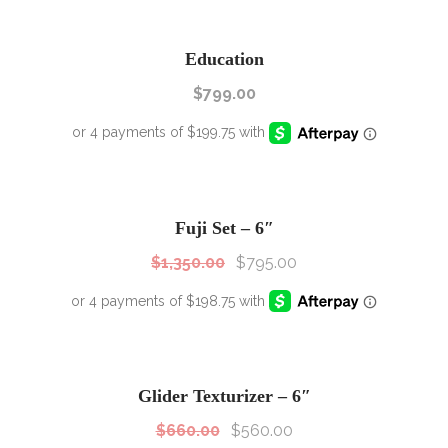
Education
$
799.00
SALE!
Sale!
Fuji Set – 6″
$
1,350.00
$
795.00
SALE!
Sale!
Glider Texturizer – 6″
$
660.00
$
560.00