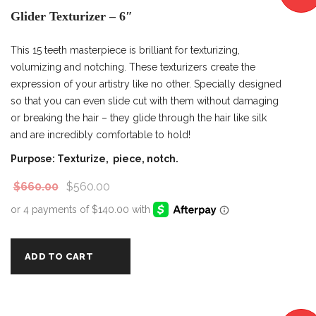
Glider Texturizer – 6″
This 15 teeth masterpiece is brilliant for texturizing,
volumizing and notching. These texturizers create the
expression of your artistry like no other. Specially designed
so that you can even slide cut with them without damaging
or breaking the hair – they glide through the hair like silk
and are incredibly comfortable to hold!
Purpose: Texturize, piece, notch.
$
660.00
$
560.00
ADD TO CART