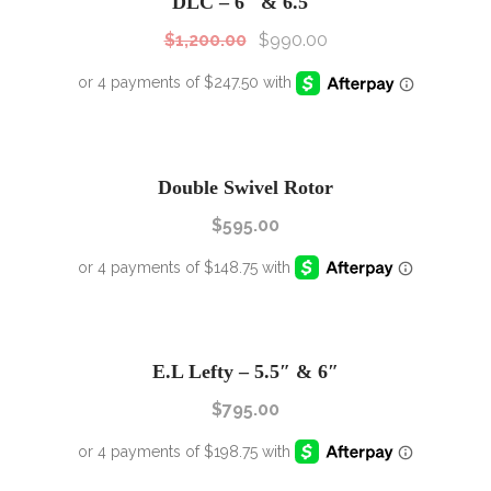
DLC – 6″ & 6.5″
$
1,200.00
$
990.00
Double Swivel Rotor
$
595.00
E.L Lefty – 5.5″ & 6″
$
795.00