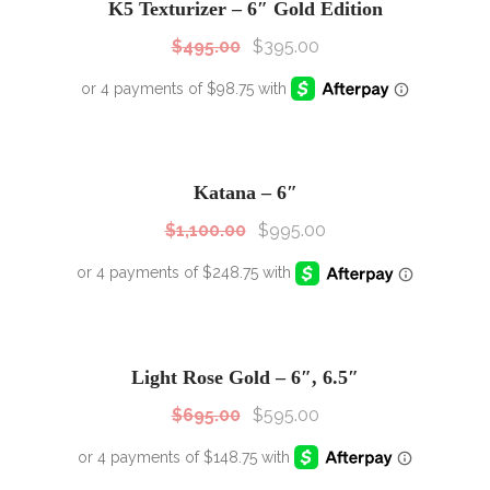
K5 Texturizer – 6″ Gold Edition
$
495.00
$
395.00
SALE!
Sale!
Katana – 6″
$
1,100.00
$
995.00
SALE!
Sale!
Light Rose Gold – 6″, 6.5″
$
695.00
$
595.00