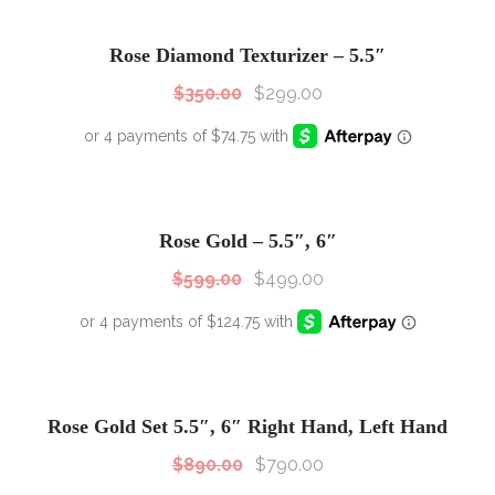
SALE!
Sale!
Rose Diamond Texturizer – 5.5″
$
350.00
$
299.00
SALE!
Sale!
Rose Gold – 5.5″, 6″
$
599.00
$
499.00
SALE!
Sale!
Rose Gold Set 5.5″, 6″ Right Hand, Left Hand
$
890.00
$
790.00