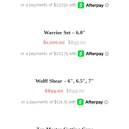
SALE!
Sale!
Warrior Set – 6.0″
$
1,200.00
$
895.00
SALE!
Sale!
Wolff Shear – 6″, 6.5″, 7″
$
899.00
$
699.00