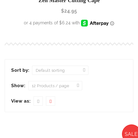
Zen Master Cutting Cape
$
24.95
Sort by:
Show:
View as:
SALE