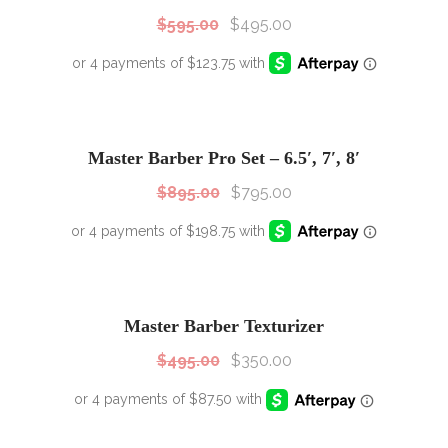
$
595.00
$
495.00
SALE!
Sale!
Master Barber Pro Set – 6.5′, 7′, 8′
$
895.00
$
795.00
SALE!
Sale!
Master Barber Texturizer
$
495.00
$
350.00