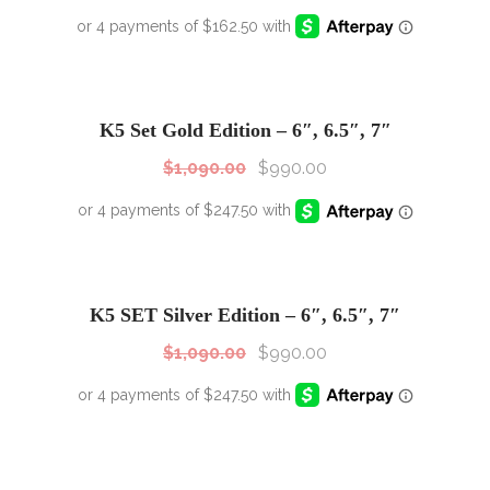
SALE!
Sale!
K5 Set Gold Edition – 6″, 6.5″, 7″
$
1,090.00
$
990.00
SALE!
Sale!
K5 SET Silver Edition – 6″, 6.5″, 7″
$
1,090.00
$
990.00
SALE!
Sale!