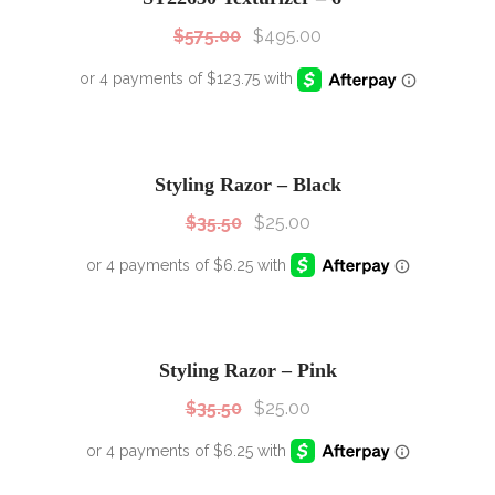
$
575.00
$
495.00
SALE!
Sale!
Styling Razor – Black
$
35.50
$
25.00
SALE!
Sale!
Styling Razor – Pink
$
35.50
$
25.00