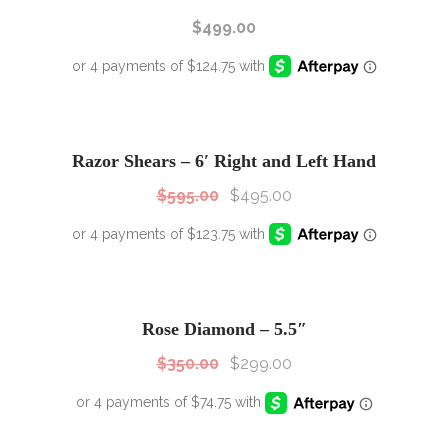
$
499.00
SALE!
Sale!
Razor Shears – 6′ Right and Left Hand
$
595.00
$
495.00
SALE!
Sale!
Rose Diamond – 5.5″
$
350.00
$
299.00