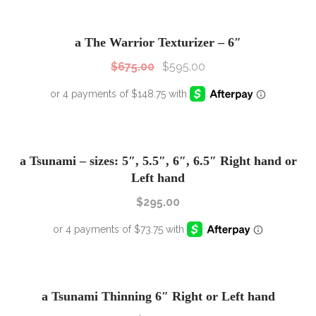
SALE!
Sale!
a The Warrior Texturizer – 6″
$
675.00
$
595.00
a Tsunami – sizes: 5″, 5.5″, 6″, 6.5″ Right hand or
Left hand
$
295.00
a Tsunami Thinning 6″ Right or Left hand