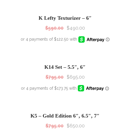
SALE!
Sale!
K Lefty Texturizer – 6″
$
590.00
$
490.00
SALE!
Sale!
K14 Set – 5.5″, 6″
$
795.00
$
695.00
SALE!
Sale!
K5 – Gold Edition 6″, 6.5″, 7″
$
795.00
$
650.00