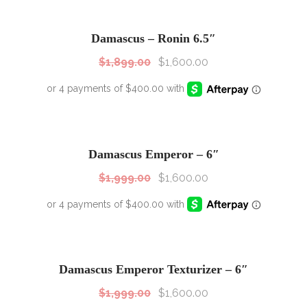
SALE!
Sale!
Damascus – Ronin 6.5″
$
1,899.00
$
1,600.00
SALE!
Sale!
Damascus Emperor – 6″
$
1,999.00
$
1,600.00
SALE!
Sale!
Damascus Emperor Texturizer – 6″
$
1,999.00
$
1,600.00