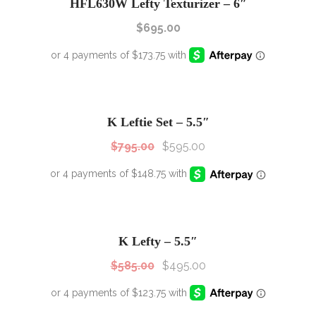
HFL630W Lefty Texturizer – 6″
$
695.00
SALE!
Sale!
K Leftie Set – 5.5″
$
795.00
$
595.00
SALE!
Sale!
K Lefty – 5.5″
$
585.00
$
495.00