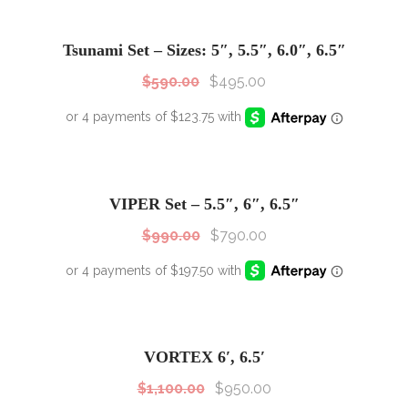
SALE!
Sale!
Tsunami Set – Sizes: 5″, 5.5″, 6.0″, 6.5″
$
590.00
$
495.00
SALE!
Sale!
VIPER Set – 5.5″, 6″, 6.5″
$
990.00
$
790.00
SALE!
Sale!
VORTEX 6′, 6.5′
$
1,100.00
$
950.00