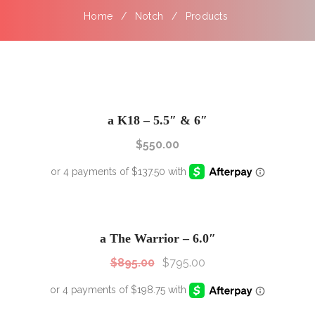
Home
Notch
Products
a K18 – 5.5″ & 6″
$
550.00
SALE!
Sale!
a The Warrior – 6.0″
$
895.00
$
795.00