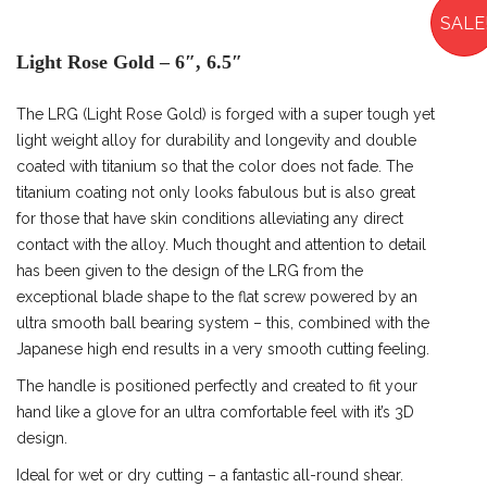
SALE
Light Rose Gold – 6″, 6.5″
The LRG (Light Rose Gold) is forged with a super tough yet
light weight alloy for durability and longevity and double
coated with titanium so that the color does not fade. The
titanium coating not only looks fabulous but is also great
for those that have skin conditions alleviating any direct
contact with the alloy. Much thought and attention to detail
has been given to the design of the LRG from the
exceptional blade shape to the flat screw powered by an
ultra smooth ball bearing system – this, combined with the
Japanese high end results in a very smooth cutting feeling.
The handle is positioned perfectly and created to fit your
hand like a glove for an ultra comfortable feel with it’s 3D
design.
Ideal for wet or dry cutting – a fantastic all-round shear.