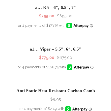
Sale!
a… K5 – 6″, 6.5″, 7″
$
795.00
$
695.00
SALE!
Sale!
a1… Viper – 5.5″, 6″, 6.5″
$
775.00
$
675.00
Anti Static Heat Resistant Carbon Comb
$
9.95