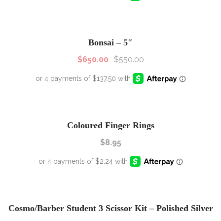
SALE!
Sale!
Bonsai – 5″
$
650.00
$
550.00
Coloured Finger Rings
$
8.95
SALE!
Sale!
Cosmo/Barber Student 3 Scissor Kit – Polished Silver