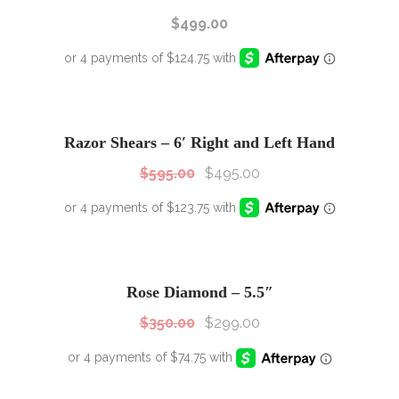
$
499.00
SALE!
Sale!
Razor Shears – 6′ Right and Left Hand
$
595.00
$
495.00
SALE!
Sale!
Rose Diamond – 5.5″
$
350.00
$
299.00