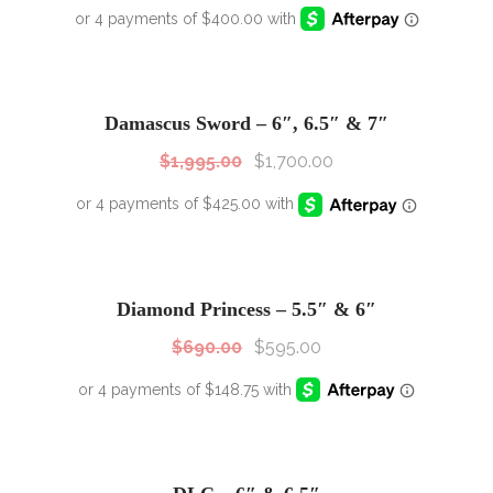
SALE!
Sale!
Damascus Sword – 6″, 6.5″ & 7″
$
1,995.00
$
1,700.00
SALE!
Sale!
Diamond Princess – 5.5″ & 6″
$
690.00
$
595.00
SALE!
Sale!