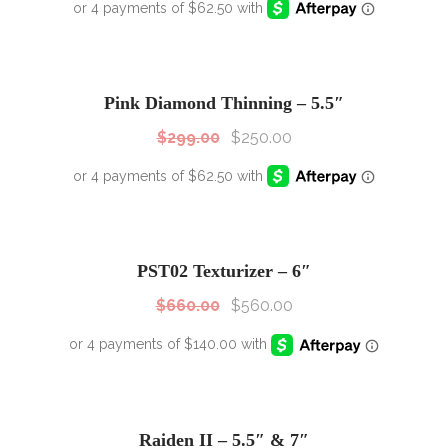
SALE!
Sale!
Pink Diamond Thinning – 5.5″
$
299.00
$
250.00
SALE!
Sale!
PST02 Texturizer – 6″
$
660.00
$
560.00
Raiden II – 5.5″ & 7″