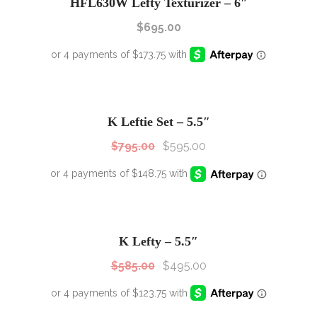
HFL630W Lefty Texturizer – 6″
$
695.00
SALE!
Sale!
K Leftie Set – 5.5″
$
795.00
$
595.00
SALE!
Sale!
K Lefty – 5.5″
$
585.00
$
495.00