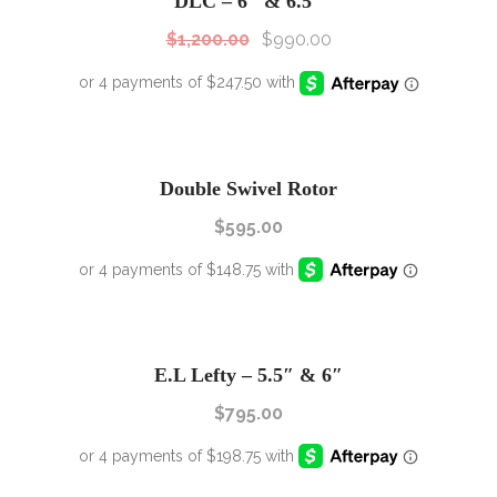
DLC – 6″ & 6.5″
$
1,200.00
$
990.00
Double Swivel Rotor
$
595.00
E.L Lefty – 5.5″ & 6″
$
795.00