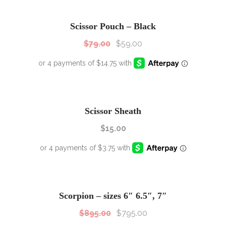
SALE!
Sale!
Scissor Pouch – Black
$
79.00
$
59.00
Scissor Sheath
$
15.00
SALE!
Sale!
Scorpion – sizes 6″ 6.5″, 7″
$
895.00
$
795.00