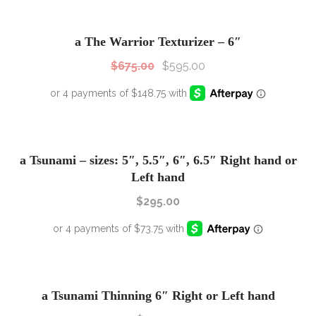
SALE!
Sale!
a The Warrior Texturizer – 6″
$
675.00
$
595.00
a Tsunami – sizes: 5″, 5.5″, 6″, 6.5″ Right hand or
Left hand
$
295.00
a Tsunami Thinning 6″ Right or Left hand