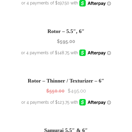
Rotor – 5.5″, 6″
$
595.00
SALE!
Sale!
Rotor – Thinner / Texturizer – 6″
$
550.00
$
495.00
SALE!
Sale!
Samurai 5.5″ & 6″