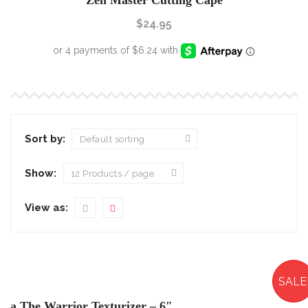
Zen Master Cutting Cape
$
24.95
Sort by:
Show:
View as:
SALE
a The Warrior Texturizer – 6″