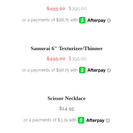
$
495.00
$
395.00
SALE!
Sale!
Samurai 6″ Texturizer/Thinner
$
495.00
$
395.00
Scissor Necklace
$
14.95