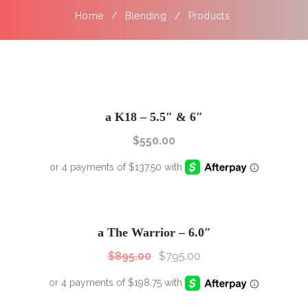
Home
Blending
Products
a K18 – 5.5″ & 6″
$
550.00
SALE!
Sale!
a The Warrior – 6.0″
$
895.00
$
795.00