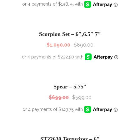
SALE!
Sale!
Scorpion Set – 6″,6.5″ 7″
$
1,090.00
$
890.00
SALE!
Sale!
Spear – 5.75″
$
699.00
$
599.00
SALE!
Sale!
ST22630 Texturizer – 6″