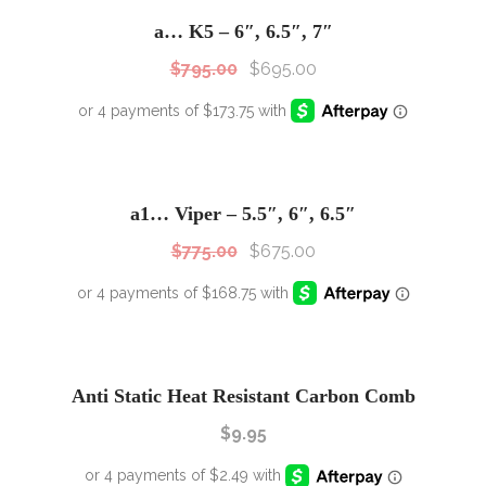
Sale!
a… K5 – 6″, 6.5″, 7″
$
795.00
$
695.00
SALE!
Sale!
a1… Viper – 5.5″, 6″, 6.5″
$
775.00
$
675.00
Anti Static Heat Resistant Carbon Comb
$
9.95