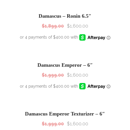
SALE!
Sale!
Damascus – Ronin 6.5″
$
1,899.00
$
1,600.00
SALE!
Sale!
Damascus Emperor – 6″
$
1,999.00
$
1,600.00
SALE!
Sale!
Damascus Emperor Texturizer – 6″
$
1,999.00
$
1,600.00