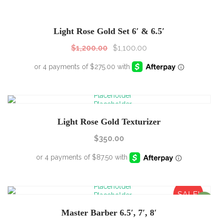
SALE!
Sale!
Light Rose Gold Set 6′ & 6.5′
$
1,200.00
$
1,100.00
Light Rose Gold Texturizer
$
350.00
SALE!
Sale!
Master Barber 6.5′, 7′, 8′