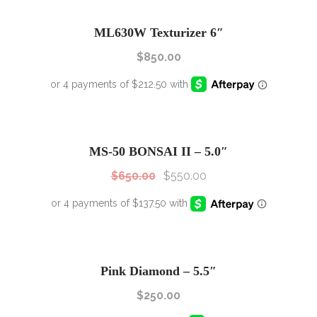
ML630W Texturizer 6″
$
850.00
SALE!
Sale!
MS-50 BONSAI II – 5.0″
$
650.00
$
550.00
Pink Diamond – 5.5″
$
250.00