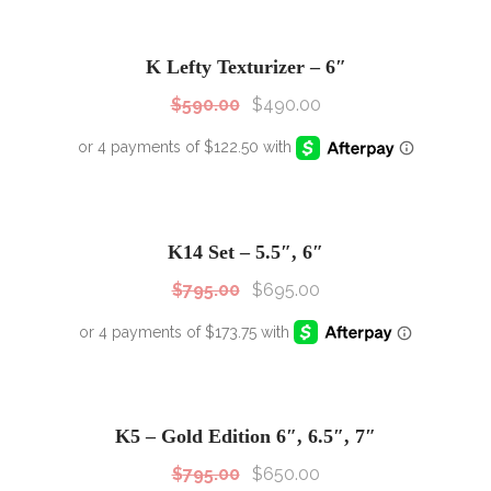
SALE!
Sale!
K Lefty Texturizer – 6″
$
590.00
$
490.00
SALE!
Sale!
K14 Set – 5.5″, 6″
$
795.00
$
695.00
SALE!
Sale!
K5 – Gold Edition 6″, 6.5″, 7″
$
795.00
$
650.00