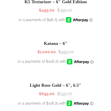
K5 Texturizer – 6″ Gold Edition
$
495.00
$
395.00
SALE!
Sale!
Katana – 6″
$
1,100.00
$
995.00
SALE!
Sale!
Light Rose Gold – 6″, 6.5″
$
695.00
$
595.00