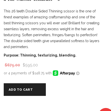
This 26 teeth Double Sided Thinning scissor is the one of
finest examples of amazing craftsmanship and one of the
best thinning scissors you will ever use! Brilliant for creating
seamless layers, removing excess weight in the hair and
texturizing. Soften perimeters, fringes/bangs to perfection!
The double sided teeth give unparalleled softness to layers
and perimeters.
Purpose: Thinning, texturizing, blending.
$
675.00
$
595.00
ADD TO CART