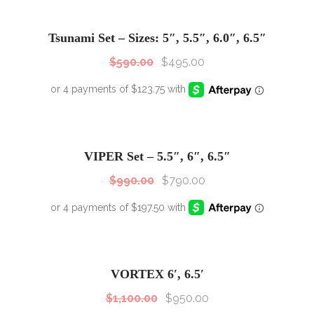
SALE!
Sale!
Tsunami Set – Sizes: 5″, 5.5″, 6.0″, 6.5″
$
590.00
$
495.00
SALE!
Sale!
VIPER Set – 5.5″, 6″, 6.5″
$
990.00
$
790.00
SALE!
Sale!
VORTEX 6′, 6.5′
$
1,100.00
$
950.00