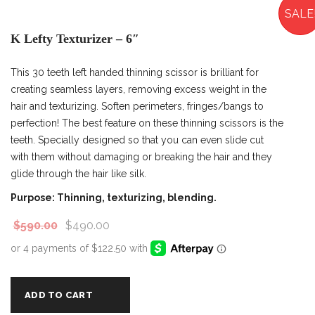
SALE
K Lefty Texturizer – 6″
This 30 teeth left handed thinning scissor is brilliant for
creating seamless layers, removing excess weight in the
hair and texturizing. Soften perimeters, fringes/bangs to
perfection! The best feature on these thinning scissors is the
teeth. Specially designed so that you can even slide cut
with them without damaging or breaking the hair and they
glide through the hair like silk.
Purpose: Thinning, texturizing, blending.
$
590.00
$
490.00
ADD TO CART