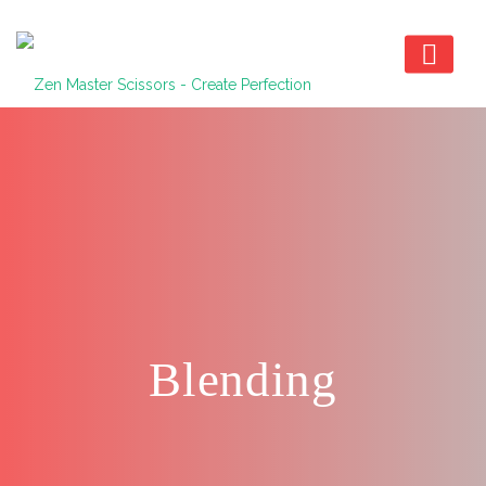
Blending