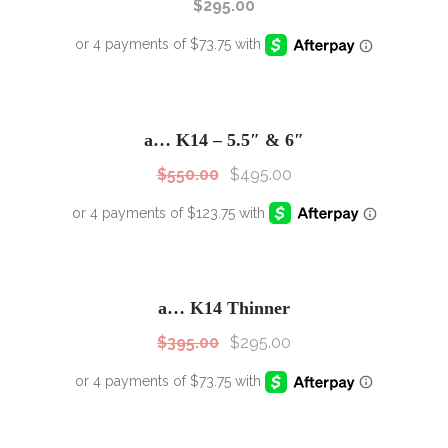
$
295.00
SALE!
Sale!
a… K14 – 5.5″ & 6″
$
550.00
$
495.00
SALE!
Sale!
a… K14 Thinner
$
395.00
$
295.00
SALE!