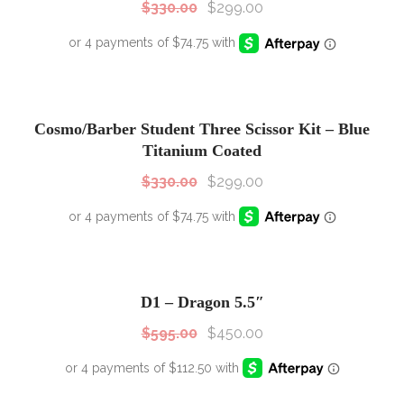
$
330.00
$
299.00
SALE!
Sale!
Cosmo/Barber Student Three Scissor Kit – Blue
Titanium Coated
$
330.00
$
299.00
SALE!
Sale!
D1 – Dragon 5.5″
$
595.00
$
450.00