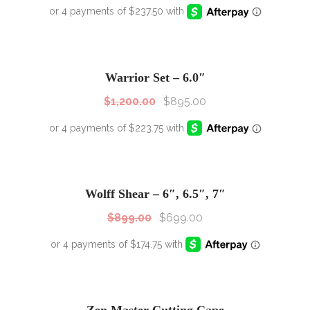
SALE!
Sale!
Warrior Set – 6.0″
$
1,200.00
$
895.00
SALE!
Sale!
Wolff Shear – 6″, 6.5″, 7″
$
899.00
$
699.00