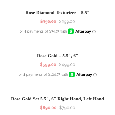
SALE!
Sale!
Rose Diamond Texturizer – 5.5″
$
350.00
$
299.00
SALE!
Sale!
Rose Gold – 5.5″, 6″
$
599.00
$
499.00
SALE!
Sale!
Rose Gold Set 5.5″, 6″ Right Hand, Left Hand
$
890.00
$
790.00