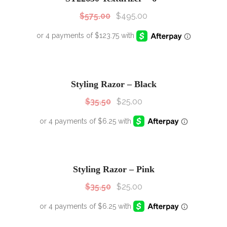
$
575.00
$
495.00
SALE!
Sale!
Styling Razor – Black
$
35.50
$
25.00
SALE!
Sale!
Styling Razor – Pink
$
35.50
$
25.00