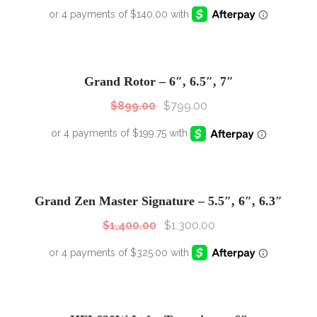
SALE!
Sale!
Grand Rotor – 6″, 6.5″, 7″
$
899.00
$
799.00
SALE!
Sale!
Grand Zen Master Signature – 5.5″, 6″, 6.3″
$
1,400.00
$
1,300.00