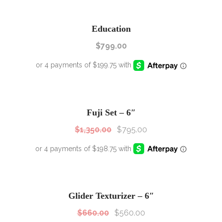
Education
$
799.00
SALE!
Sale!
Fuji Set – 6″
$
1,350.00
$
795.00
SALE!
Sale!
Glider Texturizer – 6″
$
660.00
$
560.00