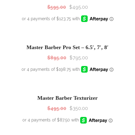
$
595.00
$
495.00
SALE!
Sale!
Master Barber Pro Set – 6.5′, 7′, 8′
$
895.00
$
795.00
SALE!
Sale!
Master Barber Texturizer
$
495.00
$
350.00