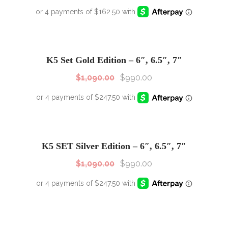
SALE!
Sale!
K5 Set Gold Edition – 6″, 6.5″, 7″
$
1,090.00
$
990.00
SALE!
Sale!
K5 SET Silver Edition – 6″, 6.5″, 7″
$
1,090.00
$
990.00
SALE!
Sale!